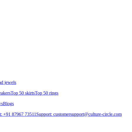
d jewels
eakers
Top 50 skirts
Top 50 rings
ws
Blogs
t: +91 87967 73511
Support: customersupport@culture-circle.com