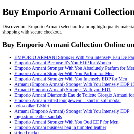
Buy Emporio Armani Collection
Discover our Emporio Armani selection featuring high-quality material
shopping with secure checkout.
Buy Emporio Armani Collection Online
on
EMPORIO ARMANI Stronger With You Intensely Eau De Pa
Emporio Armani Because It's You EDP for Women
Emporio Armani Stronger With You Absolutely Parfum for Me
Emporio Armani Stronger With You Parfum for Men
Emporio Armani Stronger With You Intensely EDP for Men
Armani (Emporio Armani) Stronger With You Intensely EDP 1
Armani (Emporio Armani) Stronger With you EDT
Emporio Armani Diamonds Eau de Toilette Giorgio Armani f
Emporio Armani Fitted loungewear T-shirt in soft modal
polo-collar T-Shirt
Armani (Emporio Armani) Stronger With You Intensely EDP
logo-strap leather sandals
Emporio Armani Stronger With You Oud EDP for Men
Emporio Armani business bag in tumbled leather
striped racket