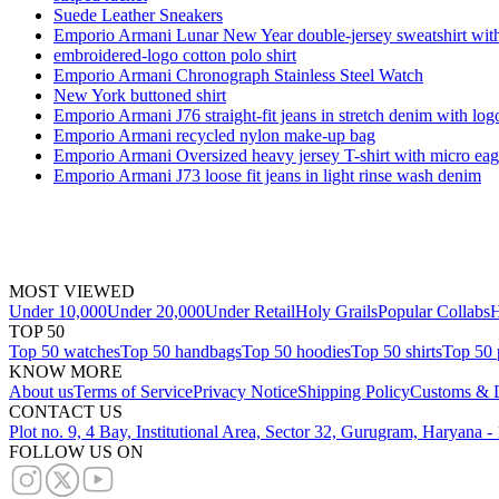
Suede Leather Sneakers
Emporio Armani Lunar New Year double-jersey sweatshirt with 
embroidered-logo cotton polo shirt
Emporio Armani Chronograph Stainless Steel Watch
New York buttoned shirt
Emporio Armani J76 straight-fit jeans in stretch denim with log
Emporio Armani recycled nylon make-up bag
Emporio Armani Oversized heavy jersey T-shirt with micro ea
Emporio Armani J73 loose fit jeans in light rinse wash denim
MOST VIEWED
Under 10,000
Under 20,000
Under Retail
Holy Grails
Popular Collabs
H
TOP 50
Top 50 watches
Top 50 handbags
Top 50 hoodies
Top 50 shirts
Top 50 
KNOW MORE
About us
Terms of Service
Privacy Notice
Shipping Policy
Customs & D
CONTACT US
Plot no. 9, 4 Bay, Institutional Area, Sector 32, Gurugram, Haryana 
FOLLOW US ON