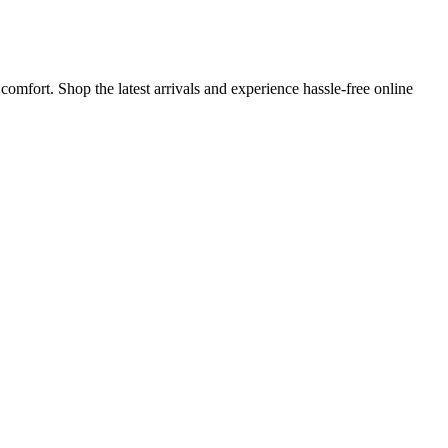
omfort. Shop the latest arrivals and experience hassle-free online