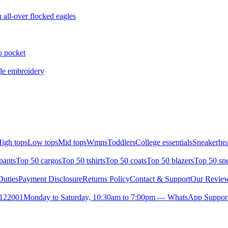
all-over flocked eagles
o pocket
gle embroidery
igh tops
Low tops
Mid tops
Wmns
Toddlers
College essentials
Sneakerhea
pants
Top 50 cargos
Top 50 tshirts
Top 50 coats
Top 50 blazers
Top 50 sn
uties
Payment Disclosure
Returns Policy
Contact & Support
Our Revie
- 122001
Monday to Saturday, 10:30am to 7:00pm — WhatsApp Suppor