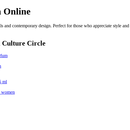
 Online
s and contemporary design. Perfect for those who appreciate style and c
 Culture Circle
rfum
n
5 ml
or women