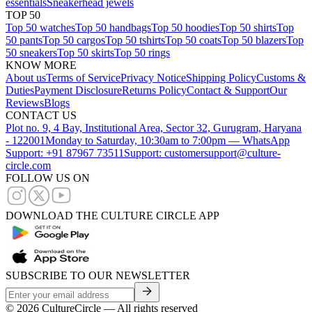
essentials
Sneakerhead jewels
TOP 50
Top 50 watches
Top 50 handbags
Top 50 hoodies
Top 50 shirts
Top
50 pants
Top 50 cargos
Top 50 tshirts
Top 50 coats
Top 50 blazers
Top
50 sneakers
Top 50 skirts
Top 50 rings
KNOW MORE
About us
Terms of Service
Privacy Notice
Shipping Policy
Customs &
Duties
Payment Disclosure
Returns Policy
Contact & Support
Our
Reviews
Blogs
CONTACT US
Plot no. 9, 4 Bay, Institutional Area, Sector 32, Gurugram, Haryana
- 122001
Monday to Saturday, 10:30am to 7:00pm — WhatsApp
Support: +91 87967 73511
Support: customersupport@culture-
circle.com
FOLLOW US ON
DOWNLOAD THE CULTURE CIRCLE APP
SUBSCRIBE TO OUR NEWSLETTER
©
2026
CultureCircle — All rights reserved