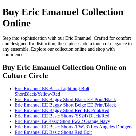
Buy Eric Emanuel Collection
Online
Step into sophistication with our Eric Emanuel. Crafted for comfort
and designed for distinction, these pieces add a touch of elegance to
any ensemble. Explore our collection online and shop with
confidence.
Buy Eric Emanuel Collection Online
on
Culture Circle
Eric Emanuel EE Basic Lightning Bolt
ShortBlack/Yellow/Red
Eric Emanuel EE Baggy Short Black EE Print/Black
Eric Emanuel EE Baggy Short Beige EE Print/Black
Eric Emanuel EE Baggy Short Red EE Print/Red
Eric Emanuel EE Basic Shorts (SS24) Black/Red
Eric Emanuel Ee Basic Short Fw22 Orange Navy
Eric Emanuel EE Basic Shorts (FW23) Los Angeles Dodgers
Eric Emanuel EE Basic Shorts Red Bolt