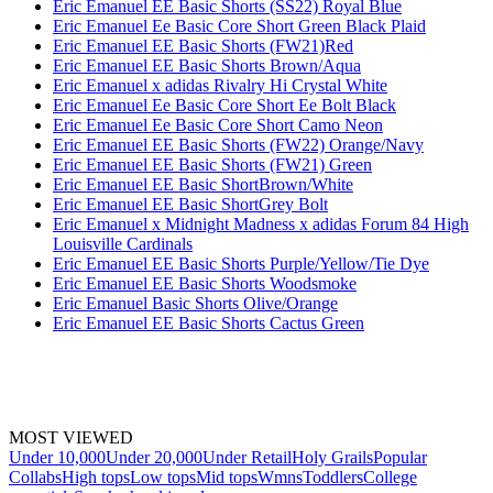
Eric Emanuel EE Basic Shorts (SS22) Royal Blue
Eric Emanuel Ee Basic Core Short Green Black Plaid
Eric Emanuel EE Basic Shorts (FW21)Red
Eric Emanuel EE Basic Shorts Brown/Aqua
Eric Emanuel x adidas Rivalry Hi Crystal White
Eric Emanuel Ee Basic Core Short Ee Bolt Black
Eric Emanuel Ee Basic Core Short Camo Neon
Eric Emanuel EE Basic Shorts (FW22) Orange/Navy
Eric Emanuel EE Basic Shorts (FW21) Green
Eric Emanuel EE Basic ShortBrown/White
Eric Emanuel EE Basic ShortGrey Bolt
Eric Emanuel x Midnight Madness x adidas Forum 84 High
Louisville Cardinals
Eric Emanuel EE Basic Shorts Purple/Yellow/Tie Dye
Eric Emanuel EE Basic Shorts Woodsmoke
Eric Emanuel Basic Shorts Olive/Orange
Eric Emanuel EE Basic Shorts Cactus Green
MOST VIEWED
Under 10,000
Under 20,000
Under Retail
Holy Grails
Popular
Collabs
High tops
Low tops
Mid tops
Wmns
Toddlers
College