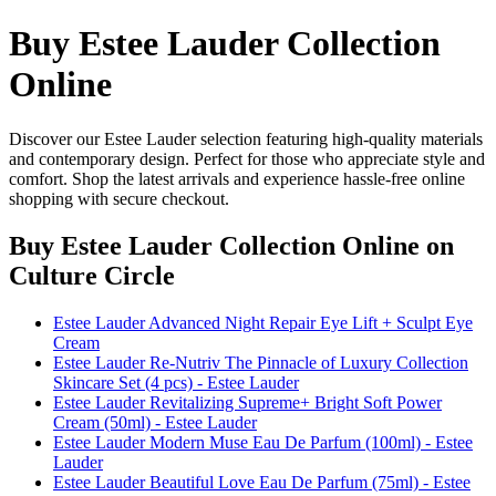
Buy Estee Lauder Collection
Online
Discover our Estee Lauder selection featuring high-quality materials
and contemporary design. Perfect for those who appreciate style and
comfort. Shop the latest arrivals and experience hassle-free online
shopping with secure checkout.
Buy Estee Lauder Collection Online
on
Culture Circle
Estee Lauder Advanced Night Repair Eye Lift + Sculpt Eye
Cream
Estee Lauder Re-Nutriv The Pinnacle of Luxury Collection
Skincare Set (4 pcs) - Estee Lauder
Estee Lauder Revitalizing Supreme+ Bright Soft Power
Cream (50ml) - Estee Lauder
Estee Lauder Modern Muse Eau De Parfum (100ml) - Estee
Lauder
Estee Lauder Beautiful Love Eau De Parfum (75ml) - Estee