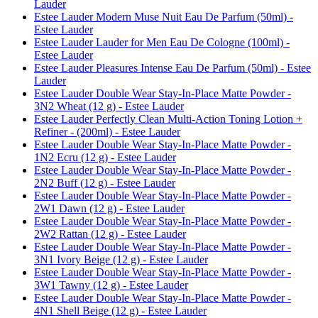
Lauder
Estee Lauder Modern Muse Nuit Eau De Parfum (50ml) -
Estee Lauder
Estee Lauder Lauder for Men Eau De Cologne (100ml) -
Estee Lauder
Estee Lauder Pleasures Intense Eau De Parfum (50ml) - Estee
Lauder
Estee Lauder Double Wear Stay-In-Place Matte Powder -
3N2 Wheat (12 g) - Estee Lauder
Estee Lauder Perfectly Clean Multi-Action Toning Lotion +
Refiner - (200ml) - Estee Lauder
Estee Lauder Double Wear Stay-In-Place Matte Powder -
1N2 Ecru (12 g) - Estee Lauder
Estee Lauder Double Wear Stay-In-Place Matte Powder -
2N2 Buff (12 g) - Estee Lauder
Estee Lauder Double Wear Stay-In-Place Matte Powder -
2W1 Dawn (12 g) - Estee Lauder
Estee Lauder Double Wear Stay-In-Place Matte Powder -
2W2 Rattan (12 g) - Estee Lauder
Estee Lauder Double Wear Stay-In-Place Matte Powder -
3N1 Ivory Beige (12 g) - Estee Lauder
Estee Lauder Double Wear Stay-In-Place Matte Powder -
3W1 Tawny (12 g) - Estee Lauder
Estee Lauder Double Wear Stay-In-Place Matte Powder -
4N1 Shell Beige (12 g) - Estee Lauder