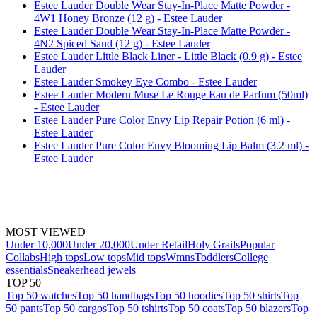
Estee Lauder Double Wear Stay-In-Place Matte Powder -
4W1 Honey Bronze (12 g) - Estee Lauder
Estee Lauder Double Wear Stay-In-Place Matte Powder -
4N2 Spiced Sand (12 g) - Estee Lauder
Estee Lauder Little Black Liner - Little Black (0.9 g) - Estee
Lauder
Estee Lauder Smokey Eye Combo - Estee Lauder
Estee Lauder Modern Muse Le Rouge Eau de Parfum (50ml)
- Estee Lauder
Estee Lauder Pure Color Envy Lip Repair Potion (6 ml) -
Estee Lauder
Estee Lauder Pure Color Envy Blooming Lip Balm (3.2 ml) -
Estee Lauder
MOST VIEWED
Under 10,000
Under 20,000
Under Retail
Holy Grails
Popular
Collabs
High tops
Low tops
Mid tops
Wmns
Toddlers
College
essentials
Sneakerhead jewels
TOP 50
Top 50 watches
Top 50 handbags
Top 50 hoodies
Top 50 shirts
Top
50 pants
Top 50 cargos
Top 50 tshirts
Top 50 coats
Top 50 blazers
Top