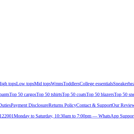
igh tops
Low tops
Mid tops
Wmns
Toddlers
College essentials
Sneakerhea
pants
Top 50 cargos
Top 50 tshirts
Top 50 coats
Top 50 blazers
Top 50 sn
uties
Payment Disclosure
Returns Policy
Contact & Support
Our Revie
- 122001
Monday to Saturday, 10:30am to 7:00pm — WhatsApp Suppor