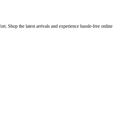
t. Shop the latest arrivals and experience hassle-free online