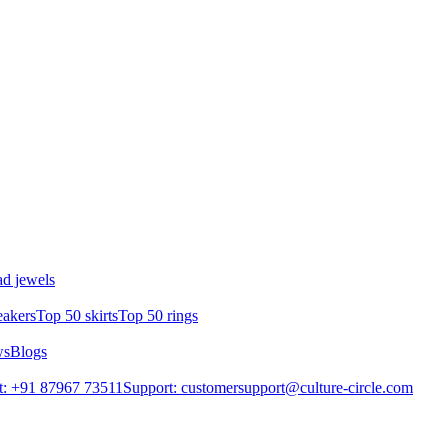
d jewels
eakers
Top 50 skirts
Top 50 rings
ws
Blogs
t: +91 87967 73511
Support: customersupport@culture-circle.com