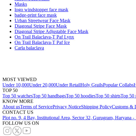
Masks
logo windstopper face mask
badge-print face mask
Urban Streetwear Face Mask
Diagonal Stripe Face Mask
Diagonal Stripe Adjustable Face Mask
On Trail Balaclava-T Paf Lynx
On Trail Balaclava-T Paf Ice
Carla balaclava
MOST VIEWED
Under 10,000
Under 20,000
Under Retail
Holy Grails
Popular Collabs
H
TOP 50
Top 50 watches
Top 50 handbags
Top 50 hoodies
Top 50 shirts
Top 50 
KNOW MORE
About us
Terms of Service
Privacy Notice
Shipping Policy
Customs & D
CONTACT US
Plot no. 9, 4 Bay, Institutional Area, Sector 32, Gurugram, Haryana 
FOLLOW US ON