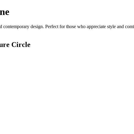
ine
d contemporary design. Perfect for those who appreciate style and comfor
ure Circle