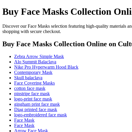
Buy Face Masks Collection Onl
Discover our Face Masks selection featuring high-quality materials an
shopping with secure checkout.
Buy Face Masks Collection Online
on Cult
Zebra Arrow Simple Mask
Alo Summit Balaclava
Nike Pro Hyperwarm Hood Black
Contemporary Mask
Skull balaclava
Face Covering Masks
cotton face mask
pinstripe face mask
logo-print face mask
gingham print face mask
Diag printed face mask
logo-embroidered face mask
Face Mask
Face Mask
Arrow Face Mask