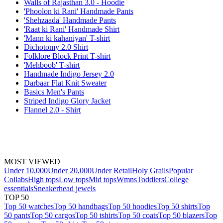
Walls of Rajasthan 3.0 - Hoodie
'Phoolon ki Rani' Handmade Pants
'Shehzaada' Handmade Pants
'Raat ki Rani' Handmade Shirt
'Mann ki kahaniyan' T-shirt
Dichotomy 2.0 Shirt
Folklore Block Print T-shirt
'Mehboob' T-shirt
Handmade Indigo Jersey 2.0
Darbaar Flat Knit Sweater
Basics Men's Pants
Striped Indigo Glory Jacket
Flannel 2.0 - Shirt
MOST VIEWED
Under 10,000
Under 20,000
Under Retail
Holy Grails
Popular
Collabs
High tops
Low tops
Mid tops
Wmns
Toddlers
College
essentials
Sneakerhead jewels
TOP 50
Top 50 watches
Top 50 handbags
Top 50 hoodies
Top 50 shirts
Top
50 pants
Top 50 cargos
Top 50 tshirts
Top 50 coats
Top 50 blazers
Top