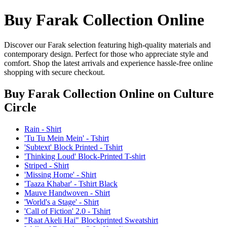
Buy Farak Collection Online
Discover our Farak selection featuring high-quality materials and
contemporary design. Perfect for those who appreciate style and
comfort. Shop the latest arrivals and experience hassle-free online
shopping with secure checkout.
Buy Farak Collection Online
on Culture
Circle
Rain - Shirt
'Tu Tu Mein Mein' - Tshirt
'Subtext' Block Printed - Tshirt
'Thinking Loud' Block-Printed T-shirt
Striped - Shirt
'Missing Home' - Shirt
'Taaza Khabar' - Tshirt Black
Mauve Handwoven - Shirt
'World's a Stage' - Shirt
'Call of Fiction' 2.0 - Tshirt
"Raat Akeli Hai" Blockprinted Sweatshirt