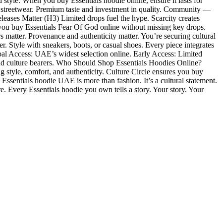
 style. When you buy Essentials hoodie online, ensure it lasts for
streetwear. Premium taste and investment in quality. Community —
eases Matter (H3) Limited drops fuel the hype. Scarcity creates
s you buy Essentials Fear Of God online without missing key drops.
rs matter. Provenance and authenticity matter. You’re securing cultural
r. Style with sneakers, boots, or casual shoes. Every piece integrates
bal Access: UAE’s widest selection online. Early Access: Limited
, and culture bearers. Who Should Shop Essentials Hoodies Online?
g style, comfort, and authenticity. Culture Circle ensures you buy
sentials hoodie UAE is more than fashion. It’s a cultural statement.
ure. Every Essentials hoodie you own tells a story. Your story. Your