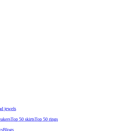
d jewels
eakers
Top 50 skirts
Top 50 rings
ws
Blogs