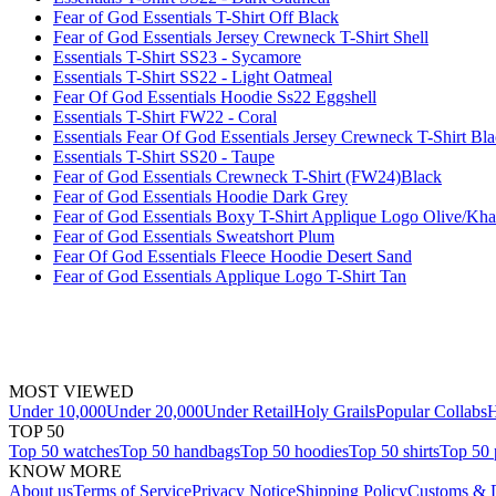
Fear of God Essentials T-Shirt Off Black
Fear of God Essentials Jersey Crewneck T-Shirt Shell
Essentials T-Shirt SS23 - Sycamore
Essentials T-Shirt SS22 - Light Oatmeal
Fear Of God Essentials Hoodie Ss22 Eggshell
Essentials T-Shirt FW22 - Coral
Essentials Fear Of God Essentials Jersey Crewneck T-Shirt Bl
Essentials T-Shirt SS20 - Taupe
Fear of God Essentials Crewneck T-Shirt (FW24)Black
Fear of God Essentials Hoodie Dark Grey
Fear of God Essentials Boxy T-Shirt Applique Logo Olive/Kha
Fear of God Essentials Sweatshort Plum
Fear Of God Essentials Fleece Hoodie Desert Sand
Fear of God Essentials Applique Logo T-Shirt Tan
MOST VIEWED
Under 10,000
Under 20,000
Under Retail
Holy Grails
Popular Collabs
H
TOP 50
Top 50 watches
Top 50 handbags
Top 50 hoodies
Top 50 shirts
Top 50 
KNOW MORE
About us
Terms of Service
Privacy Notice
Shipping Policy
Customs & D