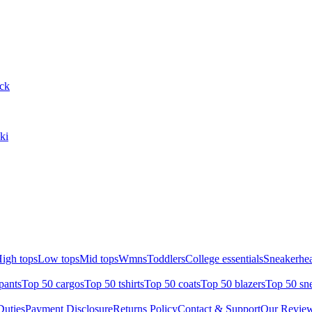
ack
ki
igh tops
Low tops
Mid tops
Wmns
Toddlers
College essentials
Sneakerhea
pants
Top 50 cargos
Top 50 tshirts
Top 50 coats
Top 50 blazers
Top 50 sn
uties
Payment Disclosure
Returns Policy
Contact & Support
Our Revie