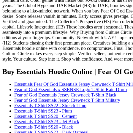
premium care: Cold, gentle wash inside out. Avoid bleach or harsh dete
years. The Global Hype and UAE Market (H3) In UAE, hoodies signify
belonging to a like-minded network. When you buy Fear Of God Essenti
desire. Some releases vanish in minutes. Early access gives prestige.
Verified and guaranteed. The Collector’s Perspective (H3) For collector
capital. Lifestyle Integration (H3) These hoodies aren’t seasonal. The
seamlessly into a premium lifestyle. Why Buying from Culture Circle 
editions at your fingertips. Community: Network with UAE’s top street
(H2) Students chasing their first premium piece. Creatives building a 
Essentials hoodie online with confidence, no compromises. Final Tho
Culture Circle makes every step simple. Verified sellers, authentic cert
style. Your culture. Step into it. Shop with confidence. And wear mor
Buy Essentials Hoodie Online | Fear Of G
Essentials Fear Of God Essentials Jersey Crewneck T-Shirt Mil
Fear of God Essentials x SSENSE Logo T-Shirt Rain Drum
Fear of God Essentials Jersey Crewneck T-Shirt Black
Fear of God Essentials Jersey Crewneck T-Shirt Military
Essentials T-Shirt SS22 - Stretch Limo
Essentials T-Shirt SS23 - Plum
Essentials T-Shirt SS20 - Cement
Essentials T-Shirt SS23 - Jet Black
Essentials T-Shirt SS20 - Black
Essentials T-Shirt SS22 - Dark Oatmeal