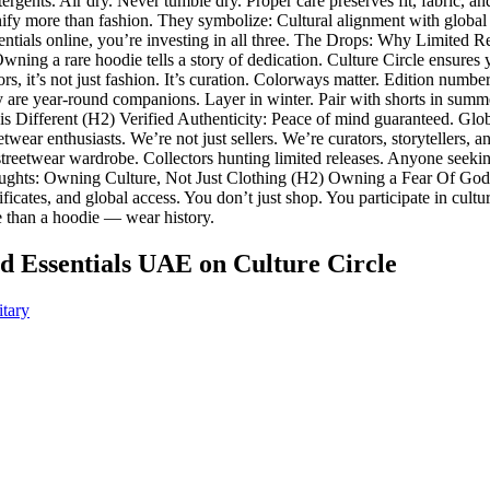
rgents. Air dry. Never tumble dry. Proper care preserves fit, fabric, and
 more than fashion. They symbolize: Cultural alignment with global 
als online, you’re investing in all three. The Drops: Why Limited Rel
 Owning a rare hoodie tells a story of dedication. Culture Circle ensure
s, it’s not just fashion. It’s curation. Colorways matter. Edition numbe
y are year-round companions. Layer in winter. Pair with shorts in summe
is Different (H2) Verified Authenticity: Peace of mind guaranteed. Glo
wear enthusiasts. We’re not just sellers. We’re curators, storytellers
streetwear wardrobe. Collectors hunting limited releases. Anyone seekin
ughts: Owning Culture, Not Just Clothing (H2) Owning a Fear Of God Es
ificates, and global access. You don’t just shop. You participate in cult
e than a hoodie — wear history.
od Essentials UAE
on Culture Circle
itary