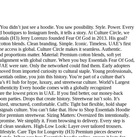
ou didn’t just see a hoodie. You saw possibility. Style. Power. Every
outiques to Instagram feeds, it tells a story. At Culture Circle, we
entials (H3) Jerry Lorenzo founded Fear Of God in 2013. His goal?
otton blends. Clean branding. Simple. Iconic. Timeless. UAE’s first
e access is global. Culture Circle makes it seamless. Authentic.
 proportions matter. Material: Premium cotton blends, soft yet
ow alignment with global culture. When you buy Essentials Fear Of God,
UAE were rare. Only the networked could find them. Early adopters
oved from imported curiosity to cultural staple. Young professionals,
als online, you join this history. You’re part of a culture that’s
a’s #1 hub for hype, luxury, and streetwear culture. World’s Largest
uthenticity Every hoodie comes with a globally recognized
re the lowest prices in UAE. If you find better, our money-back
parties. Drops that create history. Streetwear isn’t solo. It’s
zed, structured, comfortable. Cuffs: Tight but flexible, hold shape
 signals culture. You can’t fake that. How to Shop Essentials Hoodie
for premium streetwear. Sizing Matters: Oversized fits intentionally.
promise. We simplify it. From browsing to delivery. Every step is
d clean sneakers. High-Low Look: Layer over tailored trousers.
r lifestyle. Care Tips for Longevity (H3) Premium pieces deserve