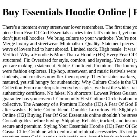
Buy Essentials Hoodie Online |
There’s a moment every streetwear lover remembers. The first time yo
piece from Fear Of God Essentials carries intent. It’s minimal, yet co
don’t just sell hoodies. We bring culture to your wardrobe. You’re 
Merge luxury and streetwear. Minimalism. Quality. Statement pieces. 
wave of lovers had to hunt abroad. Limited stock. High resale. It was 
Verified. Why a Hoodie is More Than a Hoodie (H3) Every Fear Of God 
structured. Fit: Oversized for style, comfort, and layering. You don’
you are making a statement. Subtle. Confident. Premium. The Journey
were fashion explorers. Hip-hop, streetwear, and music festivals were
students, and creatives now flex them openly. They’re status markers, 
matured, yet still hungry for authenticity. Why Culture Circle is the 
Collection From rare drops to everyday staples, we host the widest r
authenticity certificate. No fakes. No shortcuts. Lowest Prices Guar
guarantee has you covered. Community First Culture Circle is about mor
collective. The Anatomy of a Premium Hoodie (H3) A Fear Of God Essenti
after washes. Fabric: Cotton blend. Durable. Luxurious. Fit: Slightly
Online (H2) Buying Fear Of God Essentials online shouldn’t be stressfu
Consult guides before buying. Shipping: Reliable, tracked, and insure
secure and premium. Styling Your Essentials Hoodie (H3) Fear Of God
Casual Chic: Combine with denim and minimal accessories. It’s not just