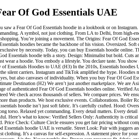
 Fear Of God Essentials UAE
u saw a Fear Of God Essentials hoodie in a lookbook or on Instagram. Y
mmanding. A symbol, not just clothing. From LA to Delhi, from high-end b
not shopping. You’re joining a movement. The Origins: Fear Of God Ess
Essentials hoodies became the backbone of his vision. Oversized. Soft c
exclusive by necessity. Today, you can buy Essentials hoodie online. Th
Essentials hoodie tells a story. Design: Minimalist but bold. Cuts and
t just wear a hoodie. You embody a lifestyle. You declare taste. You sh
 of Essentials Hoodies to UAE (H3) In the 2010s, Essentials hoodies 
 the silent carriers. Instagram and TikTok amplified the hype. Hoodies m
yes, but also canvases of individuality. When you buy Fear Of God Essenti
Ultimate Destination (H2) We aren’t just another marketplace. We are Asi
ange of authenticated Fear Of God Essentials hoodies online. Verified A
anteed We check across thousands of sellers. We compare prices. We ensu
e than products. We host exclusive events. Collaborations. Boiler Room 
als hoodie isn’t just soft fabric. It’s carefully crafted. Hood: Oversi
 long torso. Relaxed yet commanding. Every detail matters. Every detail
l. Here’s what to know: Verified Sellers Only: Authenticity is critical 
d. Price Check: Culture Circle ensures you get fair pricing without com
 Essentials hoodie UAE is versatile. Street Look: Pair with joggers an
 clothing. It’s a canvas for self-expression. A statement piece for you