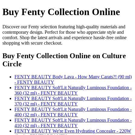
Buy Fenty Collection Online
Discover our Fenty selection featuring high-quality materials and
contemporary design. Perfect for those who appreciate style and
comfort. Shop the latest arrivals and experience hassle-free online
shopping with secure checkout.
Buy Fenty Collection Online
on Culture
Circle
FENTY BEAUTY Body Lava - How Many Carats?! (90 ml)
- FENTY BEAUTY
FENTY BEAUTY Soft'Lit Naturally Luminous Foundation -
360 (32 ml) - FENTY BEAUTY
FENTY BEAUTY Soft'Lit Naturally Luminous Foundation -
370 (32 ml) - FENTY BEAUTY
FENTY BEAUTY Soft'Lit Naturally Luminous Foundation -
400 (32 ml) - FENTY BEAUTY
FENTY BEAUTY Soft'Lit Naturally Luminous Foundation -
410 (32 ml) - FENTY BEAUTY
FENTY BEAUTY We're Even Hydrating Concealer - 220W