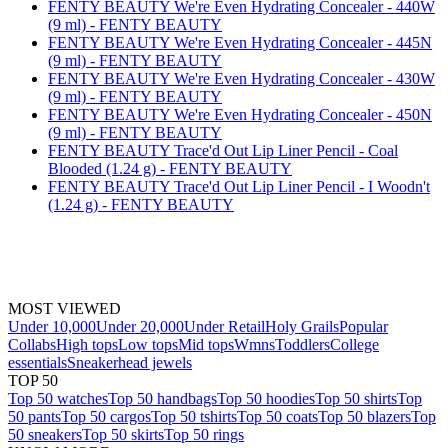
FENTY BEAUTY We're Even Hydrating Concealer - 440W
(9 ml) - FENTY BEAUTY
FENTY BEAUTY We're Even Hydrating Concealer - 445N
(9 ml) - FENTY BEAUTY
FENTY BEAUTY We're Even Hydrating Concealer - 430W
(9 ml) - FENTY BEAUTY
FENTY BEAUTY We're Even Hydrating Concealer - 450N
(9 ml) - FENTY BEAUTY
FENTY BEAUTY Trace'd Out Lip Liner Pencil - Coal
Blooded (1.24 g) - FENTY BEAUTY
FENTY BEAUTY Trace'd Out Lip Liner Pencil - I Woodn't
(1.24 g) - FENTY BEAUTY
MOST VIEWED
Under 10,000
Under 20,000
Under Retail
Holy Grails
Popular
Collabs
High tops
Low tops
Mid tops
Wmns
Toddlers
College
essentials
Sneakerhead jewels
TOP 50
Top 50 watches
Top 50 handbags
Top 50 hoodies
Top 50 shirts
Top
50 pants
Top 50 cargos
Top 50 tshirts
Top 50 coats
Top 50 blazers
Top
50 sneakers
Top 50 skirts
Top 50 rings