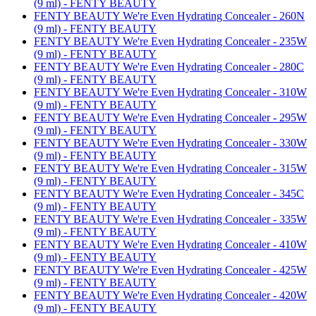
(9 ml) - FENTY BEAUTY
FENTY BEAUTY We're Even Hydrating Concealer - 260N
(9 ml) - FENTY BEAUTY
FENTY BEAUTY We're Even Hydrating Concealer - 235W
(9 ml) - FENTY BEAUTY
FENTY BEAUTY We're Even Hydrating Concealer - 280C
(9 ml) - FENTY BEAUTY
FENTY BEAUTY We're Even Hydrating Concealer - 310W
(9 ml) - FENTY BEAUTY
FENTY BEAUTY We're Even Hydrating Concealer - 295W
(9 ml) - FENTY BEAUTY
FENTY BEAUTY We're Even Hydrating Concealer - 330W
(9 ml) - FENTY BEAUTY
FENTY BEAUTY We're Even Hydrating Concealer - 315W
(9 ml) - FENTY BEAUTY
FENTY BEAUTY We're Even Hydrating Concealer - 345C
(9 ml) - FENTY BEAUTY
FENTY BEAUTY We're Even Hydrating Concealer - 335W
(9 ml) - FENTY BEAUTY
FENTY BEAUTY We're Even Hydrating Concealer - 410W
(9 ml) - FENTY BEAUTY
FENTY BEAUTY We're Even Hydrating Concealer - 425W
(9 ml) - FENTY BEAUTY
FENTY BEAUTY We're Even Hydrating Concealer - 420W
(9 ml) - FENTY BEAUTY