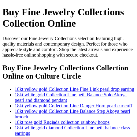
Buy Fine Jewelry Collections
Collection Online
Discover our Fine Jewelry Collections selection featuring high-
quality materials and contemporary design. Perfect for those who
appreciate style and comfort. Shop the latest arrivals and experience
hassle-free online shopping with secure checkout.
Buy Fine Jewelry Collections Collection
Online
on Culture Circle
18kt yellow gold Collection Line Fine Link pearl drop earring
18kt white gold Collection Line petit Balance Solo Akoya
pearl and diamond pendant
18kt yellow gold Collection Line Danger Horn pearl ear cuff
18kt yellow gold Collection Line Balance Step Akoya pearl
brooch
18kt rose gold Rugiada collection rainbow hoops
18kt white gold diamond Collection Line petit balance class
earrings