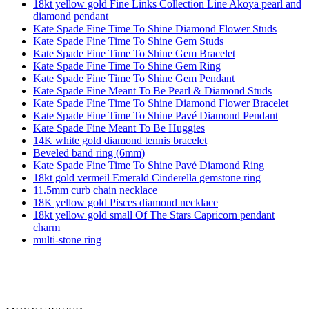
18kt yellow gold Fine Links Collection Line Akoya pearl and
diamond pendant
Kate Spade Fine Time To Shine Diamond Flower Studs
Kate Spade Fine Time To Shine Gem Studs
Kate Spade Fine Time To Shine Gem Bracelet
Kate Spade Fine Time To Shine Gem Ring
Kate Spade Fine Time To Shine Gem Pendant
Kate Spade Fine Meant To Be Pearl & Diamond Studs
Kate Spade Fine Time To Shine Diamond Flower Bracelet
Kate Spade Fine Time To Shine Pavé Diamond Pendant
Kate Spade Fine Meant To Be Huggies
14K white gold diamond tennis bracelet
Beveled band ring (6mm)
Kate Spade Fine Time To Shine Pavé Diamond Ring
18kt gold vermeil Emerald Cinderella gemstone ring
11.5mm curb chain necklace
18K yellow gold Pisces diamond necklace
18kt yellow gold small Of The Stars Capricorn pendant
charm
multi-stone ring