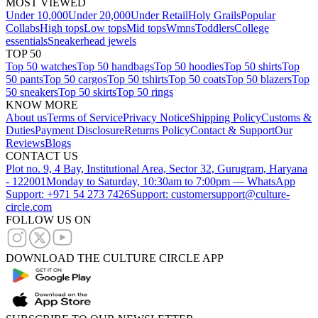
MOST VIEWED
Under 10,000
Under 20,000
Under Retail
Holy Grails
Popular
Collabs
High tops
Low tops
Mid tops
Wmns
Toddlers
College
essentials
Sneakerhead jewels
TOP 50
Top 50 watches
Top 50 handbags
Top 50 hoodies
Top 50 shirts
Top
50 pants
Top 50 cargos
Top 50 tshirts
Top 50 coats
Top 50 blazers
Top
50 sneakers
Top 50 skirts
Top 50 rings
KNOW MORE
About us
Terms of Service
Privacy Notice
Shipping Policy
Customs &
Duties
Payment Disclosure
Returns Policy
Contact & Support
Our
Reviews
Blogs
CONTACT US
Plot no. 9, 4 Bay, Institutional Area, Sector 32, Gurugram, Haryana
- 122001
Monday to Saturday, 10:30am to 7:00pm — WhatsApp
Support: +971 54 273 7426
Support: customersupport@culture-
circle.com
FOLLOW US ON
DOWNLOAD THE CULTURE CIRCLE APP