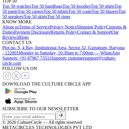
TOP 50
Top 50 watches
Top 50 handbags
Top 50 hoodies
Top 50 shirts
Top
50 pants
Top 50 cargos
Top 50 tshirts
Top 50 coats
Top 50 blazers
Top
50 sneakers
Top 50 skirts
Top 50 rings
KNOW MORE
About us
Terms of Service
Privacy Notice
Shipping Policy
Customs &
Duties
Payment Disclosure
Returns Policy
Contact & Support
Our
Reviews
Blogs
CONTACT US
Plot no. 9, 4 Bay, Institutional Area, Sector 32, Gurugram, Haryana
- 122001
Monday to Saturday, 10:30am to 7:00pm — WhatsApp
Support: +91 87967 73511
Support: customersupport@culture-
circle.com
FOLLOW US ON
DOWNLOAD THE CULTURE CIRCLE APP
SUBSCRIBE TO OUR NEWSLETTER
©
2026
CultureCircle — All rights reserved
METACIRCLES TECHNOLOGIES PVT LTD