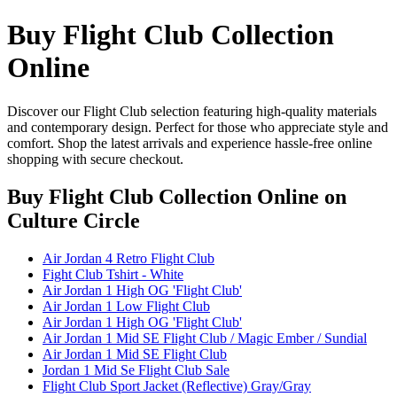
Buy Flight Club Collection
Online
Discover our Flight Club selection featuring high-quality materials
and contemporary design. Perfect for those who appreciate style and
comfort. Shop the latest arrivals and experience hassle-free online
shopping with secure checkout.
Buy Flight Club Collection Online
on
Culture Circle
Air Jordan 4 Retro Flight Club
Fight Club Tshirt - White
Air Jordan 1 High OG 'Flight Club'
Air Jordan 1 Low Flight Club
Air Jordan 1 High OG 'Flight Club'
Air Jordan 1 Mid SE Flight Club / Magic Ember / Sundial
Air Jordan 1 Mid SE Flight Club
Jordan 1 Mid Se Flight Club Sale
Flight Club Sport Jacket (Reflective) Gray/Gray