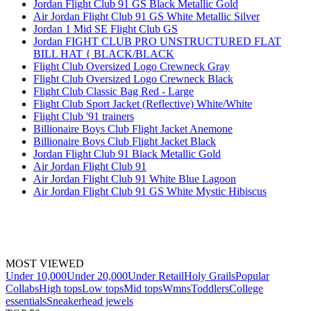
Jordan Flight Club 91 GS Black Metallic Gold
Air Jordan Flight Club 91 GS White Metallic Silver
Jordan 1 Mid SE Flight Club GS
Jordan FIGHT CLUB PRO UNSTRUCTURED FLAT
BILL HAT { BLACK/BLACK
Flight Club Oversized Logo Crewneck Gray
Flight Club Oversized Logo Crewneck Black
Flight Club Classic Bag Red - Large
Flight Club Sport Jacket (Reflective) White/White
Flight Club '91 trainers
Billionaire Boys Club Flight Jacket Anemone
Billionaire Boys Club Flight Jacket Black
Jordan Flight Club 91 Black Metallic Gold
Air Jordan Flight Club 91
Air Jordan Flight Club 91 White Blue Lagoon
Air Jordan Flight Club 91 GS White Mystic Hibiscus
MOST VIEWED
Under 10,000
Under 20,000
Under Retail
Holy Grails
Popular
Collabs
High tops
Low tops
Mid tops
Wmns
Toddlers
College
essentials
Sneakerhead jewels