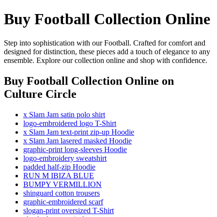
Buy Football Collection Online
Step into sophistication with our Football. Crafted for comfort and
designed for distinction, these pieces add a touch of elegance to any
ensemble. Explore our collection online and shop with confidence.
Buy Football Collection Online
on
Culture Circle
x Slam Jam satin polo shirt
logo-embroidered logo T-Shirt
x Slam Jam text-print zip-up Hoodie
x Slam Jam lasered masked Hoodie
graphic-print long-sleeves Hoodie
logo-embroidery sweatshirt
padded half-zip Hoodie
RUN M IBIZA BLUE
BUMPY VERMILLION
shinguard cotton trousers
graphic-embroidered scarf
slogan-print oversized T-Shirt