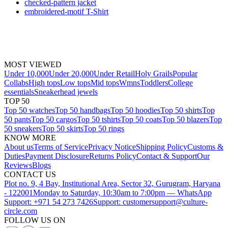
checked-pattern jacket
embroidered-motif T-Shirt
MOST VIEWED
Under 10,000
Under 20,000
Under Retail
Holy Grails
Popular
Collabs
High tops
Low tops
Mid tops
Wmns
Toddlers
College
essentials
Sneakerhead jewels
TOP 50
Top 50 watches
Top 50 handbags
Top 50 hoodies
Top 50 shirts
Top
50 pants
Top 50 cargos
Top 50 tshirts
Top 50 coats
Top 50 blazers
Top
50 sneakers
Top 50 skirts
Top 50 rings
KNOW MORE
About us
Terms of Service
Privacy Notice
Shipping Policy
Customs &
Duties
Payment Disclosure
Returns Policy
Contact & Support
Our
Reviews
Blogs
CONTACT US
Plot no. 9, 4 Bay, Institutional Area, Sector 32, Gurugram, Haryana
- 122001
Monday to Saturday, 10:30am to 7:00pm — WhatsApp
Support: +971 54 273 7426
Support: customersupport@culture-
circle.com
FOLLOW US ON