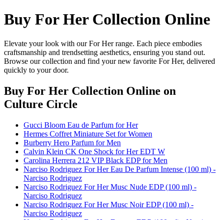
Buy For Her Collection Online
Elevate your look with our For Her range. Each piece embodies
craftsmanship and trendsetting aesthetics, ensuring you stand out.
Browse our collection and find your new favorite For Her, delivered
quickly to your door.
Buy For Her Collection Online
on
Culture Circle
Gucci Bloom Eau de Parfum for Her
Hermes Coffret Miniature Set for Women
Burberry Hero Parfum for Men
Calvin Klein CK One Shock for Her EDT W
Carolina Herrera 212 VIP Black EDP for Men
Narciso Rodriguez For Her Eau De Parfum Intense (100 ml) -
Narciso Rodriguez
Narciso Rodriguez For Her Musc Nude EDP (100 ml) -
Narciso Rodriguez
Narciso Rodriguez For Her Musc Noir EDP (100 ml) -
Narciso Rodriguez