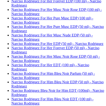
Narciso Rodriguez For Her Forever EDP (100 ml) - Narciso
Rodriguez
Narciso Rodriguez For Her Musc Noir Rose EDP (100 ml) -
Narciso Rodriguez
Narciso Rodriguez For Her Pure Musc EDP (100 ml) -
Narciso Rodriguez
Narciso Rodriguez For Her Pure Musc EDP (50 ml) - Narciso
Rodriguez
Narciso Rodriguez For Her Musc Nude EDP (50 ml) -
Narciso Rodriguez
Narciso Rodriguez For Her EDP (50 ml) - Narciso Rodriguez
Narciso Rodriguez For Her Forever EDP (50 ml) - Narciso
Rodriguez
Narciso Rodriguez For Her Musc Noir Rose EDP (50 ml) -
Narciso Rodriguez
Narciso Rodriguez For Her EDT (100 ml) - Narciso
Rodriguez
Narciso Rodriguez For Him Bleu Noir Parfum (50 ml) -
Narciso Rodriguez
Narciso Rodriguez For Him Bleu Noir EDP (50 ml) - Narciso
Rodriguez
Narciso Rodriguez Bleu Noir for Him EDT (100ml) - Narciso
Rodriguez
Narciso Rodriguez For Him Bleu Noir EDT (100 ml) -
Narciso Rodriguez