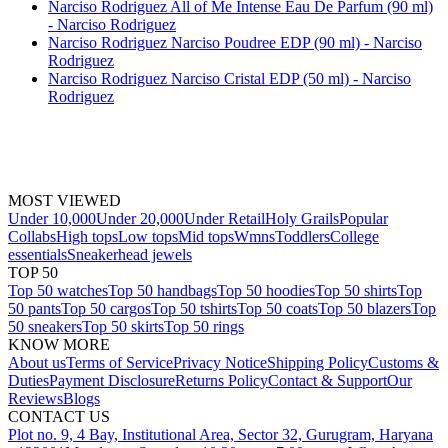
Narciso Rodriguez All of Me Intense Eau De Parfum (90 ml)
- Narciso Rodriguez
Narciso Rodriguez Narciso Poudree EDP (90 ml) - Narciso
Rodriguez
Narciso Rodriguez Narciso Cristal EDP (50 ml) - Narciso
Rodriguez
MOST VIEWED
Under 10,000
Under 20,000
Under Retail
Holy Grails
Popular
Collabs
High tops
Low tops
Mid tops
Wmns
Toddlers
College
essentials
Sneakerhead jewels
TOP 50
Top 50 watches
Top 50 handbags
Top 50 hoodies
Top 50 shirts
Top
50 pants
Top 50 cargos
Top 50 tshirts
Top 50 coats
Top 50 blazers
Top
50 sneakers
Top 50 skirts
Top 50 rings
KNOW MORE
About us
Terms of Service
Privacy Notice
Shipping Policy
Customs &
Duties
Payment Disclosure
Returns Policy
Contact & Support
Our
Reviews
Blogs
CONTACT US
Plot no. 9, 4 Bay, Institutional Area, Sector 32, Gurugram, Haryana