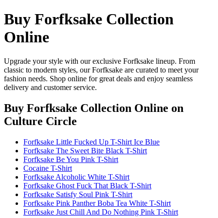
Buy Forfksake Collection
Online
Upgrade your style with our exclusive Forfksake lineup. From
classic to modern styles, our Forfksake are curated to meet your
fashion needs. Shop online for great deals and enjoy seamless
delivery and customer service.
Buy Forfksake Collection Online
on
Culture Circle
Forfksake Little Fucked Up T-Shirt Ice Blue
Forfksake The Sweet Bite Black T-Shirt
Forfksake Be You Pink T-Shirt
Cocaine T-Shirt
Forfksake Alcoholic White T-Shirt
Forfksake Ghost Fuck That Black T-Shirt
Forfksake Satisfy Soul Pink T-Shirt
Forfksake Pink Panther Boba Tea White T-Shirt
Forfksake Just Chill And Do Nothing Pink T-Shirt