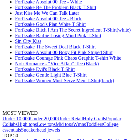
Forfksake Absolut 00 Tee - White
Forfksake Be The Problem Black T-Shirt
Just Kiss Me We Can Talk Later
Forfksake Absolut 00 Tee - Black
Forfksake God's Plan White T-Shirt
Forfksake Bitch I Am The Secret Ingredient T-Shirt(white)
Forfksake Barbie Losing Mind Pink T-Shirt
Sin City Kiss
Forfksake The Sweet Deal Black T-Shirt
Forfksake Absolut 00 Boxy Fit Pink Striped Shirt
Forfksake Courage Pink Chaos Graphic T-shirt White
Noir Romance - "Vice Affair" Tee (Black)
Forfksake Evil's Black T-Shirt
Forfksake Gentle Light Blue T-Shirt
Forfksake Women Must Serve Men T-Shirt(black)
MOST VIEWED
Under 10,000
Under 20,000
Under Retail
Holy Grails
Popular
Collabs
High tops
Low tops
Mid tops
Wmns
Toddlers
College
essentials
Sneakerhead jewels
TOP 50