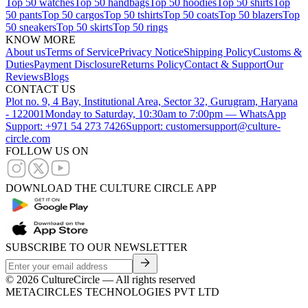
Top 50 watches
Top 50 handbags
Top 50 hoodies
Top 50 shirts
Top
50 pants
Top 50 cargos
Top 50 tshirts
Top 50 coats
Top 50 blazers
Top
50 sneakers
Top 50 skirts
Top 50 rings
KNOW MORE
About us
Terms of Service
Privacy Notice
Shipping Policy
Customs &
Duties
Payment Disclosure
Returns Policy
Contact & Support
Our
Reviews
Blogs
CONTACT US
Plot no. 9, 4 Bay, Institutional Area, Sector 32, Gurugram, Haryana
- 122001
Monday to Saturday, 10:30am to 7:00pm — WhatsApp
Support: +971 54 273 7426
Support: customersupport@culture-
circle.com
FOLLOW US ON
DOWNLOAD THE CULTURE CIRCLE APP
SUBSCRIBE TO OUR NEWSLETTER
©
2026
CultureCircle — All rights reserved
METACIRCLES TECHNOLOGIES PVT LTD