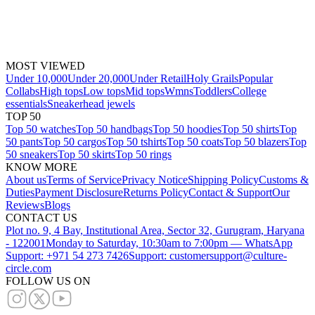
MOST VIEWED
Under 10,000
Under 20,000
Under Retail
Holy Grails
Popular
Collabs
High tops
Low tops
Mid tops
Wmns
Toddlers
College
essentials
Sneakerhead jewels
TOP 50
Top 50 watches
Top 50 handbags
Top 50 hoodies
Top 50 shirts
Top
50 pants
Top 50 cargos
Top 50 tshirts
Top 50 coats
Top 50 blazers
Top
50 sneakers
Top 50 skirts
Top 50 rings
KNOW MORE
About us
Terms of Service
Privacy Notice
Shipping Policy
Customs &
Duties
Payment Disclosure
Returns Policy
Contact & Support
Our
Reviews
Blogs
CONTACT US
Plot no. 9, 4 Bay, Institutional Area, Sector 32, Gurugram, Haryana
- 122001
Monday to Saturday, 10:30am to 7:00pm — WhatsApp
Support: +971 54 273 7426
Support: customersupport@culture-
circle.com
FOLLOW US ON