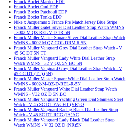
Franck Boclet Married EDP
Franck Boclet Oud EDP
Franck Boclet Patchouli EDP
Franck Boclet Tonka EDP
Nike x Jacquemus x France Pre Match Jersey Blue Stripe
Franck Muller Galet Silver Dial Leather Strap Watch WMNS
- 3002 M QZ REL V D 1R 5N
Franck Muller Master Square Silver Dial Leather Strap Watch
WMNS - 6002 M QZ COL DRM R 5N
Franck Muller Vanguard Grey Dial Leather Strap Watch - V
45 SC DT 5N.TT
Franck Muller Vanguard Lady White Dial Leather Strap
Watch WMNS - 32 V QZ 5N BC-5N
Franck Muller Vanguard Grey Dial Leather Strap Watch - V
45 CC DT (TT) (5N)
Franck Muller Master Square White Dial Leather Strap Watch
WMNS - 6002-M-QZ-D-REL-R-5N
Franck Muller Vanguard White Dial Leather Strap Watch
WMNS - V32 QZ D 5N.BC
Franck Muller Vanguard Yachting Green Dial Stainless Steel
Watch - V 45 SC DT YACHT (VR) O
Franck Muller Vanguard Racing Black Dial Leather Strap
Watch - V 45 SC DT RCG (JA)AC
Franck Muller Vanguard Lady Black Dial Leather Strap
Watch WMNS - V 32 QZ D (NR)5N