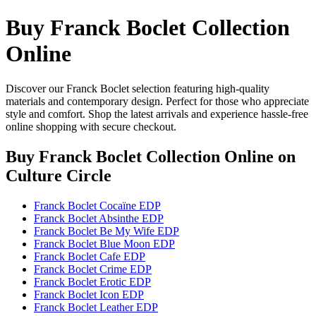
Buy Franck Boclet Collection
Online
Discover our Franck Boclet selection featuring high-quality
materials and contemporary design. Perfect for those who appreciate
style and comfort. Shop the latest arrivals and experience hassle-free
online shopping with secure checkout.
Buy Franck Boclet Collection Online
on
Culture Circle
Franck Boclet Cocaïne EDP
Franck Boclet Absinthe EDP
Franck Boclet Be My Wife EDP
Franck Boclet Blue Moon EDP
Franck Boclet Cafe EDP
Franck Boclet Crime EDP
Franck Boclet Erotic EDP
Franck Boclet Icon EDP
Franck Boclet Leather EDP