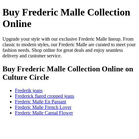
Buy Frederic Malle Collection
Online
Upgrade your style with our exclusive Frederic Malle lineup. From
classic to modern styles, our Frederic Malle are curated to meet your
fashion needs. Shop online for great deals and enjoy seamless
delivery and customer service.
Buy Frederic Malle Collection Online
on
Culture Circle
Frederik jeans
Frederick flared cropped jeans
Frederic Malle En Passant
Frederic Malle French Lover
Frederic Malle Carnal Flower