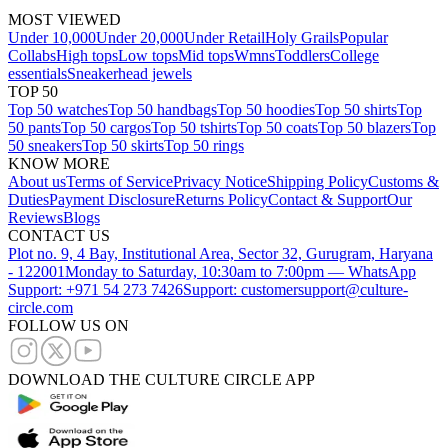
MOST VIEWED
Under 10,000
Under 20,000
Under Retail
Holy Grails
Popular
Collabs
High tops
Low tops
Mid tops
Wmns
Toddlers
College
essentials
Sneakerhead jewels
TOP 50
Top 50 watches
Top 50 handbags
Top 50 hoodies
Top 50 shirts
Top
50 pants
Top 50 cargos
Top 50 tshirts
Top 50 coats
Top 50 blazers
Top
50 sneakers
Top 50 skirts
Top 50 rings
KNOW MORE
About us
Terms of Service
Privacy Notice
Shipping Policy
Customs &
Duties
Payment Disclosure
Returns Policy
Contact & Support
Our
Reviews
Blogs
CONTACT US
Plot no. 9, 4 Bay, Institutional Area, Sector 32, Gurugram, Haryana
- 122001
Monday to Saturday, 10:30am to 7:00pm — WhatsApp
Support: +971 54 273 7426
Support: customersupport@culture-
circle.com
FOLLOW US ON
DOWNLOAD THE CULTURE CIRCLE APP