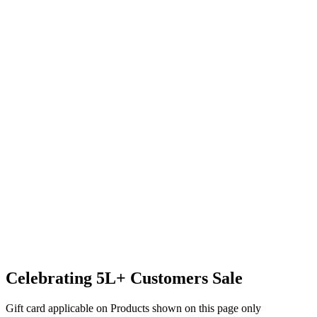
Celebrating 5L+ Customers Sale
Gift card applicable on Products shown on this page only