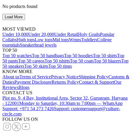
No products found
Load More
MOST VIEWED
Under 10,000
Under 20,000
Under Retail
Holy Grails
Popular
Collabs
High tops
Low tops
Mid tops
Wmns
Toddlers
College
essentials
Sneakerhead jewels
TOP 50
Top 50 watches
Top 50 handbags
Top 50 hoodies
Top 50 shirts
Top
50 pants
Top 50 cargos
Top 50 tshirts
Top 50 coats
Top 50 blazers
Top
50 sneakers
Top 50 skirts
Top 50 rings
KNOW MORE
About us
Terms of Service
Privacy Notice
Shipping Policy
Customs &
Duties
Payment Disclosure
Returns Policy
Contact & Support
Our
Reviews
Blogs
CONTACT US
Plot no. 9, 4 Bay, Institutional Area, Sector 32, Gurugram, Haryana
- 122001
Monday to Saturday, 10:30am to 7:00pm — WhatsApp
Support: +971 54 273 7426
Support: customersupport@culture-
circle.com
FOLLOW US ON