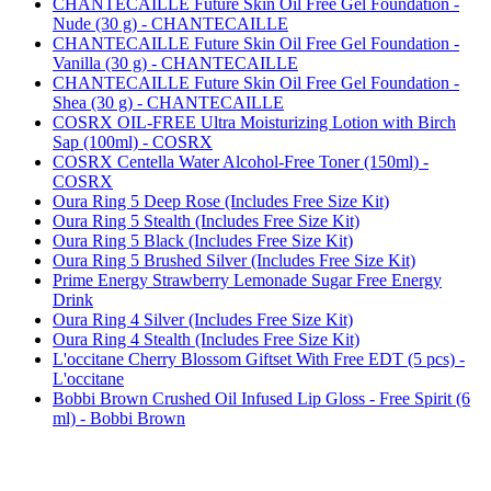
CHANTECAILLE Future Skin Oil Free Gel Foundation -
Nude (30 g) - CHANTECAILLE
CHANTECAILLE Future Skin Oil Free Gel Foundation -
Vanilla (30 g) - CHANTECAILLE
CHANTECAILLE Future Skin Oil Free Gel Foundation -
Shea (30 g) - CHANTECAILLE
COSRX OIL-FREE Ultra Moisturizing Lotion with Birch
Sap (100ml) - COSRX
COSRX Centella Water Alcohol-Free Toner (150ml) -
COSRX
Oura Ring 5 Deep Rose (Includes Free Size Kit)
Oura Ring 5 Stealth (Includes Free Size Kit)
Oura Ring 5 Black (Includes Free Size Kit)
Oura Ring 5 Brushed Silver (Includes Free Size Kit)
Prime Energy Strawberry Lemonade Sugar Free Energy
Drink
Oura Ring 4 Silver (Includes Free Size Kit)
Oura Ring 4 Stealth (Includes Free Size Kit)
L'occitane Cherry Blossom Giftset With Free EDT (5 pcs) -
L'occitane
Bobbi Brown Crushed Oil Infused Lip Gloss - Free Spirit (6
ml) - Bobbi Brown