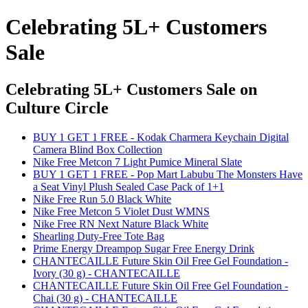
Celebrating 5L+ Customers
Sale
Celebrating 5L+ Customers Sale
on
Culture Circle
BUY 1 GET 1 FREE - Kodak Charmera Keychain Digital
Camera Blind Box Collection
Nike Free Metcon 7 Light Pumice Mineral Slate
BUY 1 GET 1 FREE - Pop Mart Labubu The Monsters Have
a Seat Vinyl Plush Sealed Case Pack of 1+1
Nike Free Run 5.0 Black White
Nike Free Metcon 5 Violet Dust WMNS
Nike Free RN Next Nature Black White
Shearling Duty-Free Tote Bag
Prime Energy Dreampop Sugar Free Energy Drink
CHANTECAILLE Future Skin Oil Free Gel Foundation -
Ivory (30 g) - CHANTECAILLE
CHANTECAILLE Future Skin Oil Free Gel Foundation -
Chai (30 g) - CHANTECAILLE