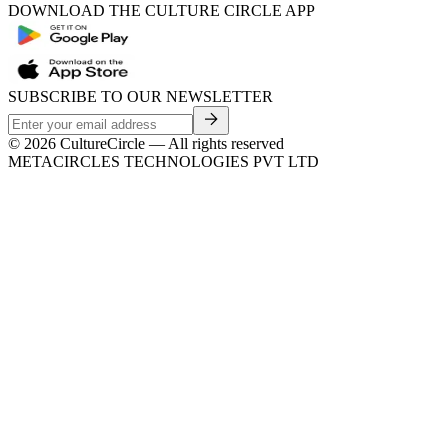
DOWNLOAD THE CULTURE CIRCLE APP
SUBSCRIBE TO OUR NEWSLETTER
©
2026
CultureCircle — All rights reserved
METACIRCLES TECHNOLOGIES PVT LTD