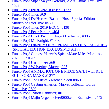
Funko Pop! Super Saiyan Gotenks, AAA Anime Exclusive,
#622
Funko Pop! INDIANA JONES #1355
Funko Pop! Thor, #69
Funko Pop! Dc Heroes: Batman Hush Special Edition
Multicolor Exclusive #460
Funko Pop! Thor, 2019 ECCC, #438
Funko Pop! Peter Parker, #404
Funko Pop! Black Panther, Target Exclusive, #995
Funko Pop! Mr. Knight, #1048
Funko Pop! DISNEY OLAF PRESENTS OLAF AS ARIEL
[SPECIAL EDITION EXCLUSIVE] #1177
Funko Pop! Games: Marvel's Spider-Man: Miles Morales -
2020 Suit, #769
Funko Pop! Undertaker #69
Funko Pop! Wolverine, Marvel, #05
Funko Pop! ANIMATION: ONE PIECE SANJI with RED
SUIT SOBA MASK #1277
Funko Pop! The Office - Michael Scott #869
Funko Pop! Captain America, Marvel Collector Corps
Exclusive, #693
Funko Pop! Tyrion Lannister, #01
Funko Pop! Majin Vegeta, Over9000.com Exclusive, #445