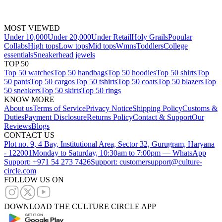
MOST VIEWED
Under 10,000
Under 20,000
Under Retail
Holy Grails
Popular
Collabs
High tops
Low tops
Mid tops
Wmns
Toddlers
College
essentials
Sneakerhead jewels
TOP 50
Top 50 watches
Top 50 handbags
Top 50 hoodies
Top 50 shirts
Top
50 pants
Top 50 cargos
Top 50 tshirts
Top 50 coats
Top 50 blazers
Top
50 sneakers
Top 50 skirts
Top 50 rings
KNOW MORE
About us
Terms of Service
Privacy Notice
Shipping Policy
Customs &
Duties
Payment Disclosure
Returns Policy
Contact & Support
Our
Reviews
Blogs
CONTACT US
Plot no. 9, 4 Bay, Institutional Area, Sector 32, Gurugram, Haryana
- 122001
Monday to Saturday, 10:30am to 7:00pm — WhatsApp
Support: +971 54 273 7426
Support: customersupport@culture-
circle.com
FOLLOW US ON
DOWNLOAD THE CULTURE CIRCLE APP