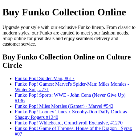
Buy Funko Collection Online
Upgrade your style with our exclusive Funko lineup. From classic to
modern styles, our Funko are curated to meet your fashion needs.
Shop online for great deals and enjoy seamless delivery and
customer service.
Buy Funko Collection Online
on Culture
Circle
Funko Pop! Spider-Man, #617
Funko Pop! Games: Marvel's Spider-Man: Miles Morales -
Winter Suit, #771
Funko Pop! Sports: WWE - John Cena (Never Give Up)
#136
Funko Pop! Miles Morales (Gamer) - Marvel #542
Funko Pop! Looney Tunes x Scooby-Doo Daffy Duck as
Shaggy Rogers #1240
Funko Pop! Whitebeard, Crunchyroll Exclusive, #1270
Funko Pop! Game of Thrones: House of the Dragon - Syrax
#07