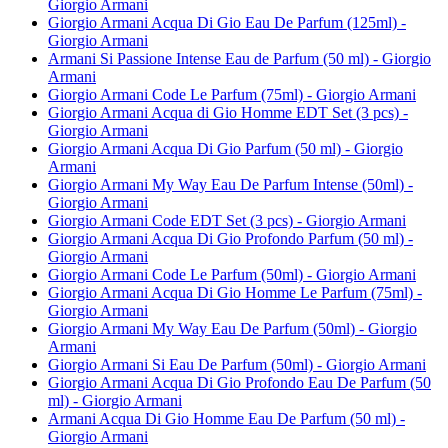
Giorgio Armani
Giorgio Armani Acqua Di Gio Eau De Parfum (125ml) -
Giorgio Armani
Armani Si Passione Intense Eau de Parfum (50 ml) - Giorgio
Armani
Giorgio Armani Code Le Parfum (75ml) - Giorgio Armani
Giorgio Armani Acqua di Gio Homme EDT Set (3 pcs) -
Giorgio Armani
Giorgio Armani Acqua Di Gio Parfum (50 ml) - Giorgio
Armani
Giorgio Armani My Way Eau De Parfum Intense (50ml) -
Giorgio Armani
Giorgio Armani Code EDT Set (3 pcs) - Giorgio Armani
Giorgio Armani Acqua Di Gio Profondo Parfum (50 ml) -
Giorgio Armani
Giorgio Armani Code Le Parfum (50ml) - Giorgio Armani
Giorgio Armani Acqua Di Gio Homme Le Parfum (75ml) -
Giorgio Armani
Giorgio Armani My Way Eau De Parfum (50ml) - Giorgio
Armani
Giorgio Armani Si Eau De Parfum (50ml) - Giorgio Armani
Giorgio Armani Acqua Di Gio Profondo Eau De Parfum (50
ml) - Giorgio Armani
Armani Acqua Di Gio Homme Eau De Parfum (50 ml) -
Giorgio Armani