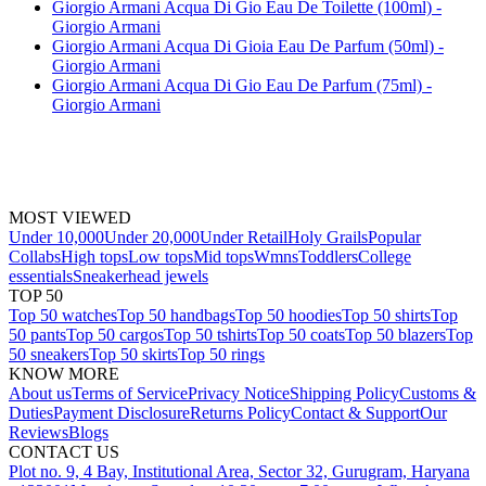
Giorgio Armani Acqua Di Gio Eau De Toilette (100ml) -
Giorgio Armani
Giorgio Armani Acqua Di Gioia Eau De Parfum (50ml) -
Giorgio Armani
Giorgio Armani Acqua Di Gio Eau De Parfum (75ml) -
Giorgio Armani
MOST VIEWED
Under 10,000
Under 20,000
Under Retail
Holy Grails
Popular
Collabs
High tops
Low tops
Mid tops
Wmns
Toddlers
College
essentials
Sneakerhead jewels
TOP 50
Top 50 watches
Top 50 handbags
Top 50 hoodies
Top 50 shirts
Top
50 pants
Top 50 cargos
Top 50 tshirts
Top 50 coats
Top 50 blazers
Top
50 sneakers
Top 50 skirts
Top 50 rings
KNOW MORE
About us
Terms of Service
Privacy Notice
Shipping Policy
Customs &
Duties
Payment Disclosure
Returns Policy
Contact & Support
Our
Reviews
Blogs
CONTACT US
Plot no. 9, 4 Bay, Institutional Area, Sector 32, Gurugram, Haryana