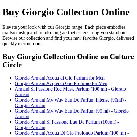
Buy Giorgio Collection Online
Elevate your look with our Giorgio range. Each piece embodies
craftsmanship and trendsetting aesthetics, ensuring you stand out.
Browse our collection and find your new favorite Giorgio, delivered
quickly to your door.
Buy Giorgio Collection Online
on Culture
Circle
Giorgio Armani Acqua di Gio Parfum for Men
Giorgio Armani Acqua di Gio Profumo for Men
Armani Si Passione Red Musk Parfum (100 ml) - Giorgio
Armani
Giorgio Armani My Way Eau De Parfum Intense (90ml) -
Giorgio Armani
Giorgio Armani My Way Eau De Parfum (90 ml) - Giorgio
Armani
Giorgio Armani Si Passione Eau De Parfum (100ml) -
Giorgio Armani
Giorgio Armani Acqua Di Gio Profondo Parfum (100 ml) -