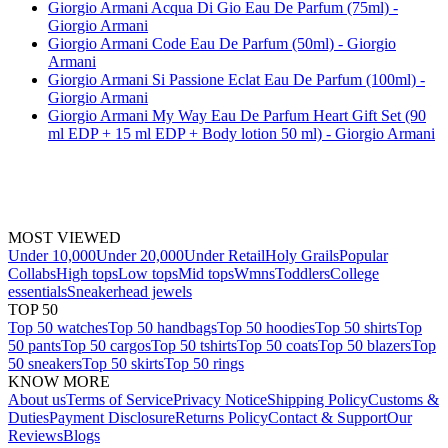
Giorgio Armani Acqua Di Gio Eau De Parfum (75ml) -
Giorgio Armani
Giorgio Armani Code Eau De Parfum (50ml) - Giorgio
Armani
Giorgio Armani Si Passione Eclat Eau De Parfum (100ml) -
Giorgio Armani
Giorgio Armani My Way Eau De Parfum Heart Gift Set (90
ml EDP + 15 ml EDP + Body lotion 50 ml) - Giorgio Armani
MOST VIEWED
Under 10,000
Under 20,000
Under Retail
Holy Grails
Popular
Collabs
High tops
Low tops
Mid tops
Wmns
Toddlers
College
essentials
Sneakerhead jewels
TOP 50
Top 50 watches
Top 50 handbags
Top 50 hoodies
Top 50 shirts
Top
50 pants
Top 50 cargos
Top 50 tshirts
Top 50 coats
Top 50 blazers
Top
50 sneakers
Top 50 skirts
Top 50 rings
KNOW MORE
About us
Terms of Service
Privacy Notice
Shipping Policy
Customs &
Duties
Payment Disclosure
Returns Policy
Contact & Support
Our
Reviews
Blogs