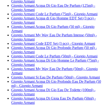
Giorgio Armani
Giorgio Armani Acqua Di Gio Eau De Parfum (125ml) -
Giorgio Armani
Giorgio Armani Code Le Parfum (75ml) - Giorgio Armani
Giorgio Armani Acqua di Gio Homme EDT Set (3 pcs) -
Giorgio Armani
Giorgio Armani Acqua Di Gio Parfum (50 ml) - Giorgio
Armani
Giorgio Armani My Way Eau De Parfum Intense (50ml) -
Giorgio Armani
Giorgio Armani Code EDT Set (3 pcs) - Giorgio Armani
Giorgio Armani Acqua Di Gio Profondo Parfum (50 ml) -
Giorgio Armani
Giorgio Armani Code Le Parfum (50ml) - Giorgio Armani
Giorgio Armani Acqua Di Gio Homme Le Parfum (75ml) -
Giorgio Armani
Giorgio Armani My Way Eau De Parfum (50ml) - Giorgio
Armani
Giorgio Armani Si Eau De Parfum (50ml) - Giorgio Armani
Giorgio Armani Acqua Di Gio Profondo Eau De Parfum (50
ml) - Giorgio Armani
Giorgio Armani Acqua Di Gio Eau De Toilette (100ml) -
Giorgio Armani
Giorgio Armani Acqua Di Gioia Eau De Parfum (50ml) -
Giorgio Armani