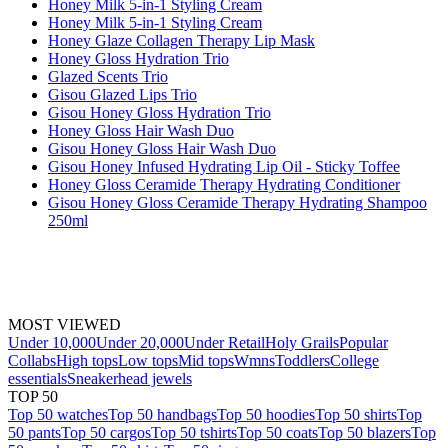
Honey Milk 5-in-1 Styling Cream
Honey Milk 5-in-1 Styling Cream
Honey Glaze Collagen Therapy Lip Mask
Honey Gloss Hydration Trio
Glazed Scents Trio
Gisou Glazed Lips Trio
Gisou Honey Gloss Hydration Trio
Honey Gloss Hair Wash Duo
Gisou Honey Gloss Hair Wash Duo
Gisou Honey Infused Hydrating Lip Oil - Sticky Toffee
Honey Gloss Ceramide Therapy Hydrating Conditioner
Gisou Honey Gloss Ceramide Therapy Hydrating Shampoo
250ml
MOST VIEWED
Under 10,000
Under 20,000
Under Retail
Holy Grails
Popular
Collabs
High tops
Low tops
Mid tops
Wmns
Toddlers
College
essentials
Sneakerhead jewels
TOP 50
Top 50 watches
Top 50 handbags
Top 50 hoodies
Top 50 shirts
Top
50 pants
Top 50 cargos
Top 50 tshirts
Top 50 coats
Top 50 blazers
Top