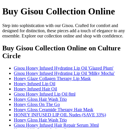
Buy Gisou Collection Online
Step into sophistication with our Gisou. Crafted for comfort and
designed for distinction, these pieces add a touch of elegance to any
ensemble. Explore our collection online and shop with confidence.
Buy Gisou Collection Online
on Culture
Circle
Gisou Honey Infused Hydrating Lip Oil 'Glazed Plum'
Gisou Honey Infused Hydrating Lip Oil 'Milky Mocha'
Honey Glaze Collagen Therapy Lip Mask
Honey Infused Lip Oil
Honey Infused Hair Oil
Gisou Honey Infused Lip Oil 8ml
Honey Gloss Hair Wash Trio
Honey Gloss On The Go
Honey Gloss Ceramide Therapy Hair Mask
HONEY INFUSED LIP OIL Nudes (SAVE 33%)
Honey Gloss Hair Wash Trio
Gisou Honey Infused Hair Repair Serum 30ml