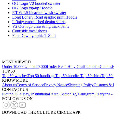
OG Logo V2 hooded sweater
OG Logo zip-up Hoodie
F.T.W LS bleached wash sweater
Long Lonely Road graphic print Hoodie
Infinity embellished denim shorts
V2 OG logo drawstring track pants
Courtside track shorts
First Down graphic T-Shirt
MOST VIEWED
Under 10,000
Under 20,000
Under Retail
Holy Grails
Popular Collabs
H
TOP 50
Top 50 watches
Top 50 handbags
Top 50 hoodies
Top 50 shirts
Top 50 
KNOW MORE
About us
Terms of Service
Privacy Notice
Shipping Policy
Customs & D
CONTACT US
Plot no. 9, 4 Bay, Institutional Area, Sector 32, Gurugram, Haryana 
FOLLOW US ON
DOWNLOAD THE CULTURE CIRCLE APP