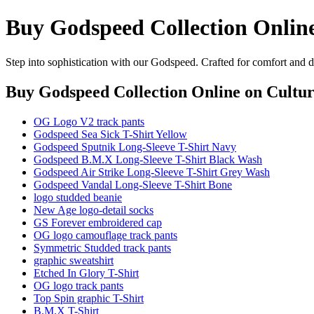
Buy Godspeed Collection Onlin
Step into sophistication with our Godspeed. Crafted for comfort and d
Buy Godspeed Collection Online
on Cultur
OG Logo V2 track pants
Godspeed Sea Sick T-Shirt Yellow
Godspeed Sputnik Long-Sleeve T-Shirt Navy
Godspeed B.M.X Long-Sleeve T-Shirt Black Wash
Godspeed Air Strike Long-Sleeve T-Shirt Grey Wash
Godspeed Vandal Long-Sleeve T-Shirt Bone
logo studded beanie
New Age logo-detail socks
GS Forever embroidered cap
OG logo camouflage track pants
Symmetric Studded track pants
graphic sweatshirt
Etched In Glory T-Shirt
OG logo track pants
Top Spin graphic T-Shirt
B.M.X T-Shirt