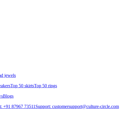
d jewels
eakers
Top 50 skirts
Top 50 rings
ws
Blogs
t: +91 87967 73511
Support: customersupport@culture-circle.com