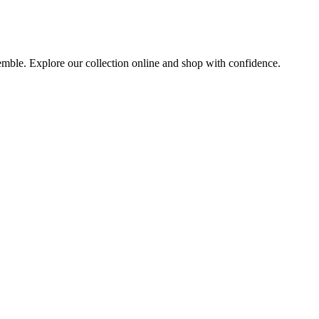
semble. Explore our collection online and shop with confidence.