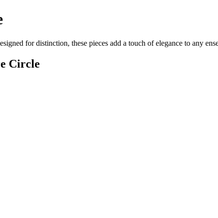
e
esigned for distinction, these pieces add a touch of elegance to any en
e Circle