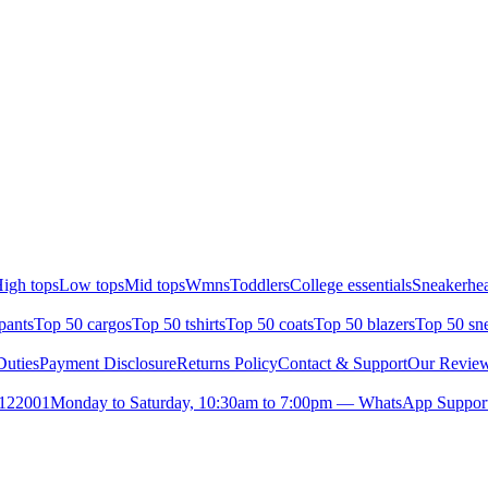
igh tops
Low tops
Mid tops
Wmns
Toddlers
College essentials
Sneakerhea
pants
Top 50 cargos
Top 50 tshirts
Top 50 coats
Top 50 blazers
Top 50 sn
uties
Payment Disclosure
Returns Policy
Contact & Support
Our Revie
- 122001
Monday to Saturday, 10:30am to 7:00pm — WhatsApp Suppor