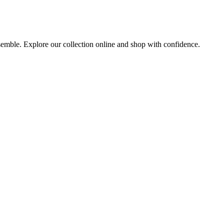
nsemble. Explore our collection online and shop with confidence.