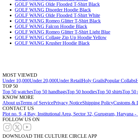
GOLF WANG Olde Flooded T-Shirt Black
GOLF WANG Disorder Hoodie Black
GOLF WANG Olde Flooded T-Shirt White
GOLF WANG Romeo Glitter T-Shirt Black
GOLF WANG Falcon Hoodie Black
GOLF WANG Romeo Glitter T-Shirt Light Blue
GOLF WANG Collage Zip Up Hoodie Yellow
GOLF WANG Krusher Hoodie Black
MOST VIEWED
Under 10,000
Under 20,000
Under Retail
Holy Grails
Popular Collabs
H
TOP 50
Top 50 watches
Top 50 handbags
Top 50 hoodies
Top 50 shirts
Top 50 
KNOW MORE
About us
Terms of Service
Privacy Notice
Shipping Policy
Customs & D
CONTACT US
Plot no. 9, 4 Bay, Institutional Area, Sector 32, Gurugram, Haryana 
FOLLOW US ON
DOWNLOAD THE CULTURE CIRCLE APP