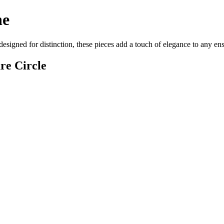
ne
designed for distinction, these pieces add a touch of elegance to any e
re Circle