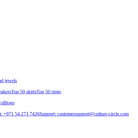
d jewels
eakers
Top 50 skirts
Top 50 rings
ws
Blogs
: +971 54 273 7426
Support: customersupport@culture-circle.com