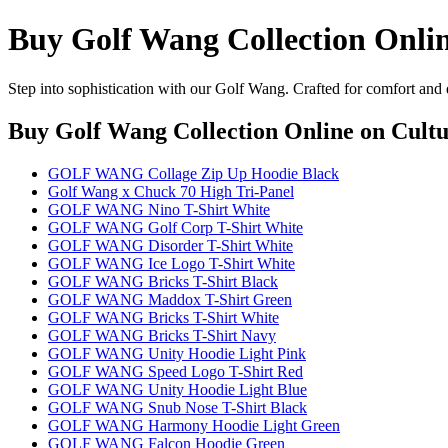
Buy Golf Wang Collection Onli
Step into sophistication with our Golf Wang. Crafted for comfort and 
Buy Golf Wang Collection Online
on Cultu
GOLF WANG Collage Zip Up Hoodie Black
Golf Wang x Chuck 70 High Tri-Panel
GOLF WANG Nino T-Shirt White
GOLF WANG Golf Corp T-Shirt White
GOLF WANG Disorder T-Shirt White
GOLF WANG Ice Logo T-Shirt White
GOLF WANG Bricks T-Shirt Black
GOLF WANG Maddox T-Shirt Green
GOLF WANG Bricks T-Shirt White
GOLF WANG Bricks T-Shirt Navy
GOLF WANG Unity Hoodie Light Pink
GOLF WANG Speed Logo T-Shirt Red
GOLF WANG Unity Hoodie Light Blue
GOLF WANG Snub Nose T-Shirt Black
GOLF WANG Harmony Hoodie Light Green
GOLF WANG Falcon Hoodie Green