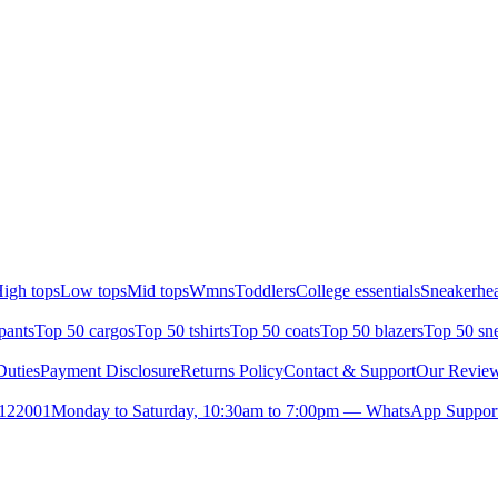
igh tops
Low tops
Mid tops
Wmns
Toddlers
College essentials
Sneakerhea
pants
Top 50 cargos
Top 50 tshirts
Top 50 coats
Top 50 blazers
Top 50 sn
uties
Payment Disclosure
Returns Policy
Contact & Support
Our Revie
- 122001
Monday to Saturday, 10:30am to 7:00pm — WhatsApp Support