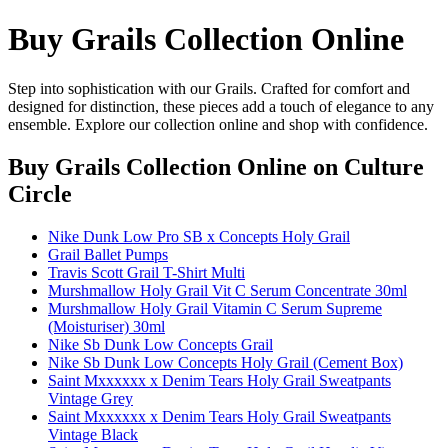
Buy Grails Collection Online
Step into sophistication with our Grails. Crafted for comfort and
designed for distinction, these pieces add a touch of elegance to any
ensemble. Explore our collection online and shop with confidence.
Buy Grails Collection Online
on Culture
Circle
Nike Dunk Low Pro SB x Concepts Holy Grail
Grail Ballet Pumps
Travis Scott Grail T-Shirt Multi
Murshmallow Holy Grail Vit C Serum Concentrate 30ml
Murshmallow Holy Grail Vitamin C Serum Supreme
(Moisturiser) 30ml
Nike Sb Dunk Low Concepts Grail
Nike Sb Dunk Low Concepts Holy Grail (Cement Box)
Saint Mxxxxxx x Denim Tears Holy Grail Sweatpants
Vintage Grey
Saint Mxxxxxx x Denim Tears Holy Grail Sweatpants
Vintage Black