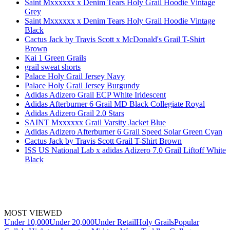
Saint Mxxxxxx x Denim Tears Holy Grail Hoodie Vintage
Grey
Saint Mxxxxxx x Denim Tears Holy Grail Hoodie Vintage
Black
Cactus Jack by Travis Scott x McDonald's Grail T-Shirt
Brown
Kai 1 Green Grails
grail sweat shorts
Palace Holy Grail Jersey Navy
Palace Holy Grail Jersey Burgundy
Adidas Adizero Grail ECP White Iridescent
Adidas Afterburner 6 Grail MD Black Collegiate Royal
Adidas Adizero Grail 2.0 Stars
SAINT Mxxxxxx Grail Varsity Jacket Blue
Adidas Adizero Afterburner 6 Grail Speed Solar Green Cyan
Cactus Jack by Travis Scott Grail T-Shirt Brown
ISS US National Lab x adidas Adizero 7.0 Grail Liftoff White
Black
MOST VIEWED
Under 10,000
Under 20,000
Under Retail
Holy Grails
Popular