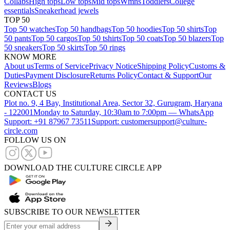
Collabs
High tops
Low tops
Mid tops
Wmns
Toddlers
College
essentials
Sneakerhead jewels
TOP 50
Top 50 watches
Top 50 handbags
Top 50 hoodies
Top 50 shirts
Top
50 pants
Top 50 cargos
Top 50 tshirts
Top 50 coats
Top 50 blazers
Top
50 sneakers
Top 50 skirts
Top 50 rings
KNOW MORE
About us
Terms of Service
Privacy Notice
Shipping Policy
Customs &
Duties
Payment Disclosure
Returns Policy
Contact & Support
Our
Reviews
Blogs
CONTACT US
Plot no. 9, 4 Bay, Institutional Area, Sector 32, Gurugram, Haryana
- 122001
Monday to Saturday, 10:30am to 7:00pm — WhatsApp
Support: +91 87967 73511
Support: customersupport@culture-
circle.com
FOLLOW US ON
DOWNLOAD THE CULTURE CIRCLE APP
SUBSCRIBE TO OUR NEWSLETTER