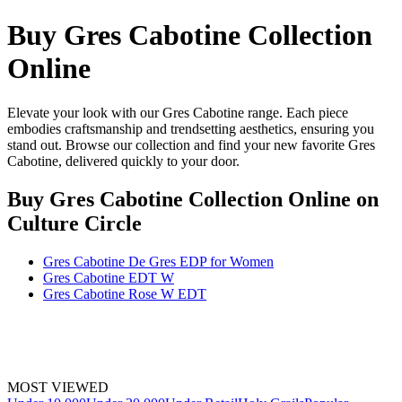
Buy Gres Cabotine Collection
Online
Elevate your look with our Gres Cabotine range. Each piece
embodies craftsmanship and trendsetting aesthetics, ensuring you
stand out. Browse our collection and find your new favorite Gres
Cabotine, delivered quickly to your door.
Buy Gres Cabotine Collection Online
on
Culture Circle
Gres Cabotine De Gres EDP for Women
Gres Cabotine EDT W
Gres Cabotine Rose W EDT
MOST VIEWED