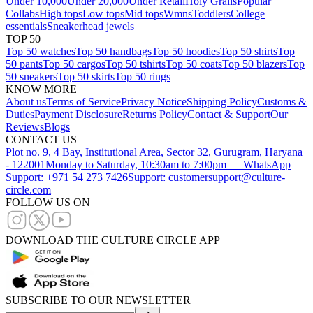
Under 10,000
Under 20,000
Under Retail
Holy Grails
Popular
Collabs
High tops
Low tops
Mid tops
Wmns
Toddlers
College
essentials
Sneakerhead jewels
TOP 50
Top 50 watches
Top 50 handbags
Top 50 hoodies
Top 50 shirts
Top
50 pants
Top 50 cargos
Top 50 tshirts
Top 50 coats
Top 50 blazers
Top
50 sneakers
Top 50 skirts
Top 50 rings
KNOW MORE
About us
Terms of Service
Privacy Notice
Shipping Policy
Customs &
Duties
Payment Disclosure
Returns Policy
Contact & Support
Our
Reviews
Blogs
CONTACT US
Plot no. 9, 4 Bay, Institutional Area, Sector 32, Gurugram, Haryana
- 122001
Monday to Saturday, 10:30am to 7:00pm — WhatsApp
Support: +971 54 273 7426
Support: customersupport@culture-
circle.com
FOLLOW US ON
DOWNLOAD THE CULTURE CIRCLE APP
SUBSCRIBE TO OUR NEWSLETTER