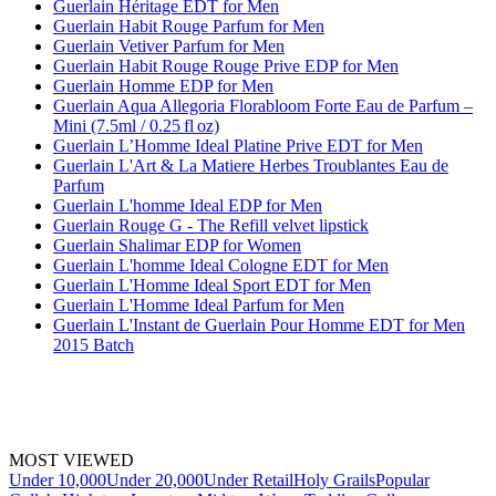
Guerlain Héritage EDT for Men
Guerlain Habit Rouge Parfum for Men
Guerlain Vetiver Parfum for Men
Guerlain Habit Rouge Rouge Prive EDP for Men
Guerlain Homme EDP for Men
Guerlain Aqua Allegoria Florabloom Forte Eau de Parfum –
Mini (7.5ml / 0.25 fl oz)
Guerlain L’Homme Ideal Platine Prive EDT for Men
Guerlain L'Art & La Matiere Herbes Troublantes Eau de
Parfum
Guerlain L'homme Ideal EDP for Men
Guerlain Rouge G - The Refill velvet lipstick
Guerlain Shalimar EDP for Women
Guerlain L'homme Ideal Cologne EDT for Men
Guerlain L'Homme Ideal Sport EDT for Men
Guerlain L'Homme Ideal Parfum for Men
Guerlain L'Instant de Guerlain Pour Homme EDT for Men
2015 Batch
MOST VIEWED
Under 10,000
Under 20,000
Under Retail
Holy Grails
Popular