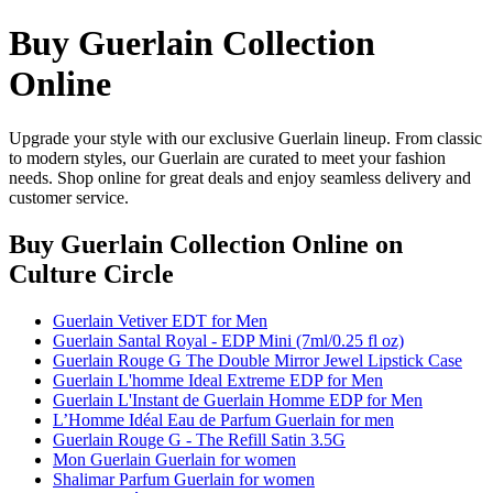
Buy Guerlain Collection
Online
Upgrade your style with our exclusive Guerlain lineup. From classic
to modern styles, our Guerlain are curated to meet your fashion
needs. Shop online for great deals and enjoy seamless delivery and
customer service.
Buy Guerlain Collection Online
on
Culture Circle
Guerlain Vetiver EDT for Men
Guerlain Santal Royal - EDP Mini (7ml/0.25 fl oz)
Guerlain Rouge G The Double Mirror Jewel Lipstick Case
Guerlain L'homme Ideal Extreme EDP for Men
Guerlain L'Instant de Guerlain Homme EDP for Men
L’Homme Idéal Eau de Parfum Guerlain for men
Guerlain Rouge G - The Refill Satin 3.5G
Mon Guerlain Guerlain for women
Shalimar Parfum Guerlain for women