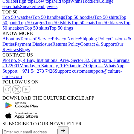
Collabs
High tops
Low tops
Mid tops
Wmns
Toddlers
College
essentials
Sneakerhead jewels
TOP 50
Top 50 watches
Top 50 handbags
Top 50 hoodies
Top 50 shirts
Top
50 pants
Top 50 cargos
Top 50 tshirts
Top 50 coats
Top 50 blazers
Top
50 sneakers
Top 50 skirts
Top 50 rings
KNOW MORE
About us
Terms of Service
Privacy Notice
Shipping Policy
Customs &
Duties
Payment Disclosure
Returns Policy
Contact & Support
Our
Reviews
Blogs
CONTACT US
Plot no. 9, 4 Bay, Institutional Area, Sector 32, Gurugram, Haryana
- 122001
Monday to Saturday, 10:30am to 7:00pm — WhatsApp
Support: +971 54 273 7426
Support: customersupport@culture-
circle.com
FOLLOW US ON
DOWNLOAD THE CULTURE CIRCLE APP
SUBSCRIBE TO OUR NEWSLETTER