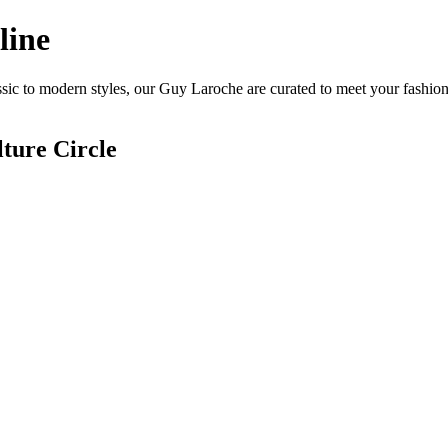
line
ic to modern styles, our Guy Laroche are curated to meet your fashion
ture Circle