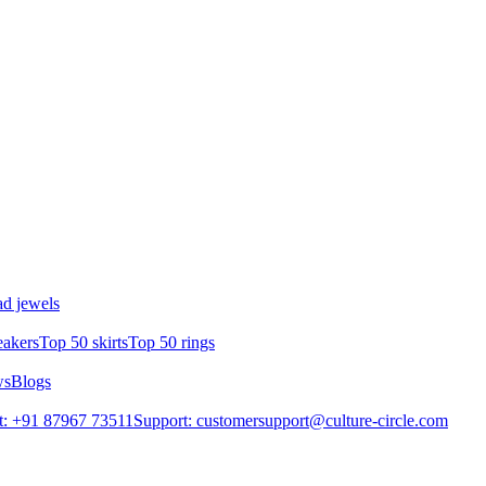
d jewels
eakers
Top 50 skirts
Top 50 rings
ws
Blogs
t: +91 87967 73511
Support: customersupport@culture-circle.com