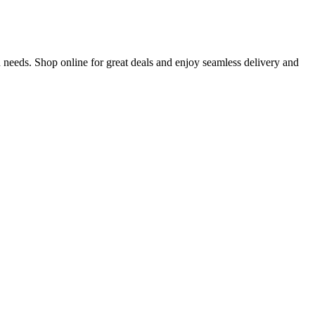
 needs. Shop online for great deals and enjoy seamless delivery and