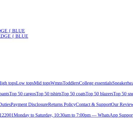
DGE { BLUE
EDGE { BLUE
igh tops
Low tops
Mid tops
Wmns
Toddlers
College essentials
Sneakerhea
pants
Top 50 cargos
Top 50 tshirts
Top 50 coats
Top 50 blazers
Top 50 sn
uties
Payment Disclosure
Returns Policy
Contact & Support
Our Revie
- 122001
Monday to Saturday, 10:30am to 7:00pm — WhatsApp Suppor