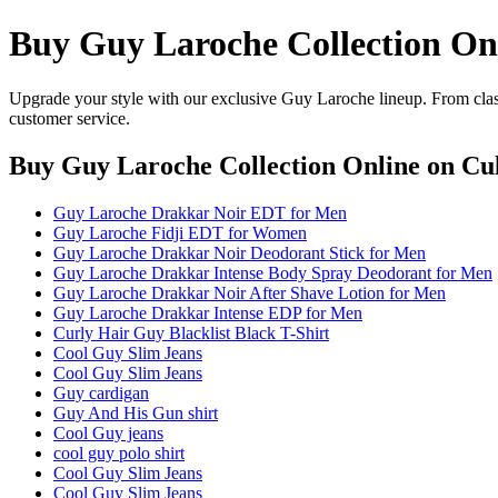
Buy Guy Laroche Collection On
Upgrade your style with our exclusive Guy Laroche lineup. From class
customer service.
Buy Guy Laroche Collection Online
on Cul
Guy Laroche Drakkar Noir EDT for Men
Guy Laroche Fidji EDT for Women
Guy Laroche Drakkar Noir Deodorant Stick for Men
Guy Laroche Drakkar Intense Body Spray Deodorant for Men
Guy Laroche Drakkar Noir After Shave Lotion for Men
Guy Laroche Drakkar Intense EDP for Men
Curly Hair Guy Blacklist Black T-Shirt
Cool Guy Slim Jeans
Cool Guy Slim Jeans
Guy cardigan
Guy And His Gun shirt
Cool Guy jeans
cool guy polo shirt
Cool Guy Slim Jeans
Cool Guy Slim Jeans