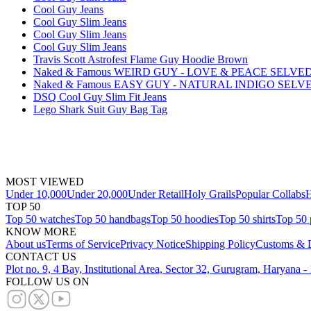
Cool Guy Jeans
Cool Guy Slim Jeans
Cool Guy Slim Jeans
Cool Guy Slim Jeans
Travis Scott Astrofest Flame Guy Hoodie Brown
Naked & Famous WEIRD GUY - LOVE & PEACE SELVE
Naked & Famous EASY GUY - NATURAL INDIGO SELV
DSQ Cool Guy Slim Fit Jeans
Lego Shark Suit Guy Bag Tag
MOST VIEWED
Under 10,000
Under 20,000
Under Retail
Holy Grails
Popular Collabs
H
TOP 50
Top 50 watches
Top 50 handbags
Top 50 hoodies
Top 50 shirts
Top 50 
KNOW MORE
About us
Terms of Service
Privacy Notice
Shipping Policy
Customs & D
CONTACT US
Plot no. 9, 4 Bay, Institutional Area, Sector 32, Gurugram, Haryana 
FOLLOW US ON