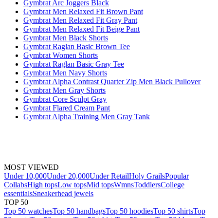
Gymbrat Arc Joggers Black
Gymbrat Men Relaxed Fit Brown Pant
Gymbrat Men Relaxed Fit Gray Pant
Gymbrat Men Relaxed Fit Beige Pant
Gymbrat Men Black Shorts
Gymbrat Raglan Basic Brown Tee
Gymbrat Women Shorts
Gymbrat Raglan Basic Gray Tee
Gymbrat Men Navy Shorts
Gymbrat Alpha Contrast Quarter Zip Men Black Pullover
Gymbrat Men Gray Shorts
Gymbrat Core Sculpt Gray
Gymbrat Flared Cream Pant
Gymbrat Alpha Training Men Gray Tank
MOST VIEWED
Under 10,000
Under 20,000
Under Retail
Holy Grails
Popular
Collabs
High tops
Low tops
Mid tops
Wmns
Toddlers
College
essentials
Sneakerhead jewels
TOP 50
Top 50 watches
Top 50 handbags
Top 50 hoodies
Top 50 shirts
Top