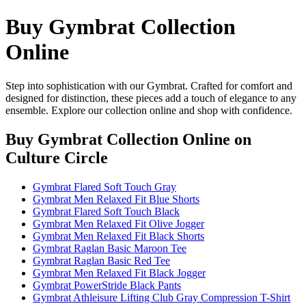
Buy Gymbrat Collection
Online
Step into sophistication with our Gymbrat. Crafted for comfort and
designed for distinction, these pieces add a touch of elegance to any
ensemble. Explore our collection online and shop with confidence.
Buy Gymbrat Collection Online
on
Culture Circle
Gymbrat Flared Soft Touch Gray
Gymbrat Men Relaxed Fit Blue Shorts
Gymbrat Flared Soft Touch Black
Gymbrat Men Relaxed Fit Olive Jogger
Gymbrat Men Relaxed Fit Black Shorts
Gymbrat Raglan Basic Maroon Tee
Gymbrat Raglan Basic Red Tee
Gymbrat Men Relaxed Fit Black Jogger
Gymbrat PowerStride Black Pants
Gymbrat Athleisure Lifting Club Gray Compression T-Shirt