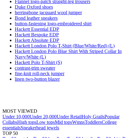
Flannel logo-patch straight-leg trousers
Duke Oxford shoes
herringbone jacquard wool jumper
Bond leather sneakers
button-fastening logo-embroidered shirt
Hackett Essential EDP
Hackett Bespoke EDP
Hackett Absolute EDP
Hackett London Polo T-Shirt (Blue/White/Red) (L)
Hackett London Polo Blue Shirt With Striped Collar In
Navy/White (L)
Hackett Polo T-Shirt (S)
contrast-trim sweater
fine-knit roll-neck jumper
linen two-button blazer
MOST VIEWED
Under 10,000
Under 20,000
Under Retail
Holy Grails
Popular
Collabs
High tops
Low tops
Mid tops
Wmns
Toddlers
College
essentials
Sneakerhead jewels
TOP 50