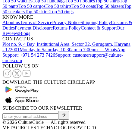
Top 50 watches
Top 50 handbags
Top 50 hoodies
Top 50 shirts
Top
50 pants
Top 50 cargos
Top 50 tshirts
Top 50 coats
Top 50 blazers
Top
50 sneakers
Top 50 skirts
Top 50 rings
KNOW MORE
About us
Terms of Service
Privacy Notice
Shipping Policy
Customs &
Duties
Payment Disclosure
Returns Policy
Contact & Support
Our
Reviews
Blogs
CONTACT US
Plot no. 9, 4 Bay, Institutional Area, Sector 32, Gurugram, Haryana
- 122001
Monday to Saturday, 10:30am to 7:00pm — WhatsApp
Support: +971 54 273 7426
Support: customersupport@culture-
circle.com
FOLLOW US ON
DOWNLOAD THE CULTURE CIRCLE APP
SUBSCRIBE TO OUR NEWSLETTER
©
2026
CultureCircle — All rights reserved
METACIRCLES TECHNOLOGIES PVT LTD