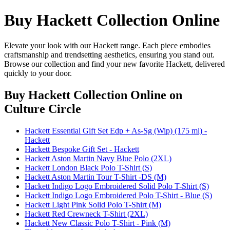
Buy Hackett Collection Online
Elevate your look with our Hackett range. Each piece embodies
craftsmanship and trendsetting aesthetics, ensuring you stand out.
Browse our collection and find your new favorite Hackett, delivered
quickly to your door.
Buy Hackett Collection Online
on
Culture Circle
Hackett Essential Gift Set Edp + As-Sg (Wip) (175 ml) -
Hackett
Hackett Bespoke Gift Set - Hackett
Hackett Aston Martin Navy Blue Polo (2XL)
Hackett London Black Polo T-Shirt (S)
Hackett Aston Martin Tour T-Shirt -DS (M)
Hackett Indigo Logo Embroidered Solid Polo T-Shirt (S)
Hackett Indigo Logo Embroidered Polo T-Shirt - Blue (S)
Hackett Light Pink Solid Polo T-Shirt (M)
Hackett Red Crewneck T-Shirt (2XL)
Hackett New Classic Polo T-Shirt - Pink (M)