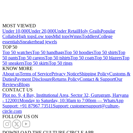
MOST VIEWED
Under 10,000
Under 20,000
Under Retail
Holy Grails
Popular
Collabs
High tops
Low tops
Mid tops
Wmns
Toddlers
College
essentials
Sneakerhead jewels
TOP 50
Top 50 watches
Top 50 handbags
Top 50 hoodies
Top 50 shirts
Top
50 pants
Top 50 cargos
Top 50 tshirts
Top 50 coats
Top 50 blazers
Top
50 sneakers
Top 50 skirts
Top 50 rings
KNOW MORE
About us
Terms of Service
Privacy Notice
Shipping Policy
Customs &
Duties
Payment Disclosure
Returns Policy
Contact & Support
Our
Reviews
Blogs
CONTACT US
Plot no. 9, 4 Bay, Institutional Area, Sector 32, Gurugram, Haryana
- 122001
Monday to Saturday, 10:30am to 7:00pm — WhatsApp
Support: +91 87967 73511
Support: customersupport@culture-
circle.com
FOLLOW US ON
DOWNLOAD THE CULTURE CIRCLE APP