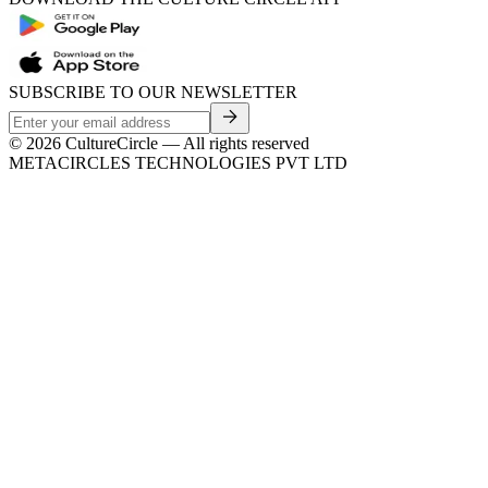
SUBSCRIBE TO OUR NEWSLETTER
©
2026
CultureCircle — All rights reserved
METACIRCLES TECHNOLOGIES PVT LTD