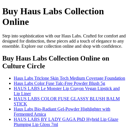
Buy Haus Labs Collection
Online
Step into sophistication with our Haus Labs. Crafted for comfort and
designed for distinction, these pieces add a touch of elegance to any
ensemble. Explore our collection online and shop with confidence.
Buy Haus Labs Collection Online
on
Culture Circle
Haus Labs Triclone Skin Tech Medium Coverage Foundation
Haus Labs Color Fuse Talc-Free Powder Blush 5g
HAUS LABS Le Monster Lip Crayon Vegan Lipstick and
Lip Liner
HAUS LABS COLOR FUSE GLASSY BLUSH BALM
STICK
Haus Labs Bio-Radiant Gel-Powder Highlighter with
Fermented Arnica
HAUS LABS BY LADY GAGA PhD Hybrid Lip Glaze
Plumping Lip Gloss 7ml