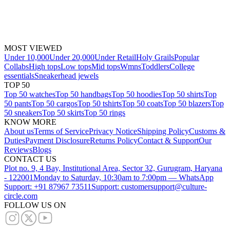
MOST VIEWED
Under 10,000
Under 20,000
Under Retail
Holy Grails
Popular
Collabs
High tops
Low tops
Mid tops
Wmns
Toddlers
College
essentials
Sneakerhead jewels
TOP 50
Top 50 watches
Top 50 handbags
Top 50 hoodies
Top 50 shirts
Top
50 pants
Top 50 cargos
Top 50 tshirts
Top 50 coats
Top 50 blazers
Top
50 sneakers
Top 50 skirts
Top 50 rings
KNOW MORE
About us
Terms of Service
Privacy Notice
Shipping Policy
Customs &
Duties
Payment Disclosure
Returns Policy
Contact & Support
Our
Reviews
Blogs
CONTACT US
Plot no. 9, 4 Bay, Institutional Area, Sector 32, Gurugram, Haryana
- 122001
Monday to Saturday, 10:30am to 7:00pm — WhatsApp
Support: +91 87967 73511
Support: customersupport@culture-
circle.com
FOLLOW US ON