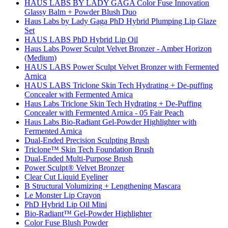
HAUS LABS BY LADY GAGA Color Fuse Innovation
Glassy Balm + Powder Blush Duo
Haus Labs by Lady Gaga PhD Hybrid Plumping Lip Glaze
Set
HAUS LABS PhD Hybrid Lip Oil
Haus Labs Power Sculpt Velvet Bronzer - Amber Horizon
(Medium)
HAUS LABS Power Sculpt Velvet Bronzer with Fermented
Arnica
HAUS LABS Triclone Skin Tech Hydrating + De-puffing
Concealer with Fermented Arnica
Haus Labs Triclone Skin Tech Hydrating + De-Puffing
Concealer with Fermented Arnica - 05 Fair Peach
Haus Labs Bio-Radiant Gel-Powder Highlighter with
Fermented Arnica
Dual-Ended Precision Sculpting Brush
Triclone™ Skin Tech Foundation Brush
Dual-Ended Multi-Purpose Brush
Power Sculpt® Velvet Bronzer
Clear Cut Liquid Eyeliner
B Structural Volumizing + Lengthening Mascara
Le Monster Lip Crayon
PhD Hybrid Lip Oil Mini
Bio-Radiant™ Gel-Powder Highlighter
Color Fuse Blush Powder