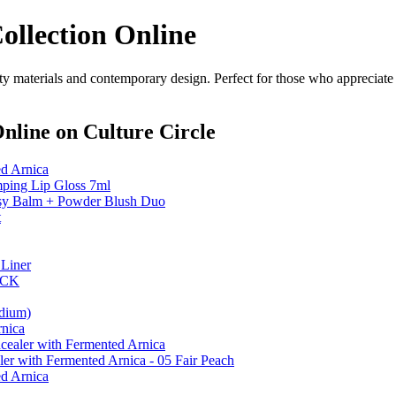
llection Online
materials and contemporary design. Perfect for those who appreciate st
Online
on Culture Circle
d Arnica
ng Lip Gloss 7ml
 Balm + Powder Blush Duo
t
Liner
ICK
dium)
nica
ealer with Fermented Arnica
er with Fermented Arnica - 05 Fair Peach
d Arnica