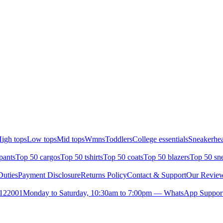
igh tops
Low tops
Mid tops
Wmns
Toddlers
College essentials
Sneakerhea
pants
Top 50 cargos
Top 50 tshirts
Top 50 coats
Top 50 blazers
Top 50 sn
uties
Payment Disclosure
Returns Policy
Contact & Support
Our Revie
- 122001
Monday to Saturday, 10:30am to 7:00pm — WhatsApp Suppor