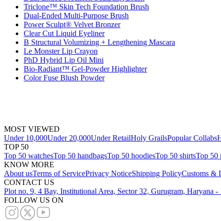
Triclone™ Skin Tech Foundation Brush
Dual-Ended Multi-Purpose Brush
Power Sculpt® Velvet Bronzer
Clear Cut Liquid Eyeliner
B Structural Volumizing + Lengthening Mascara
Le Monster Lip Crayon
PhD Hybrid Lip Oil Mini
Bio-Radiant™ Gel-Powder Highlighter
Color Fuse Blush Powder
MOST VIEWED
Under 10,000
Under 20,000
Under Retail
Holy Grails
Popular Collabs
H
TOP 50
Top 50 watches
Top 50 handbags
Top 50 hoodies
Top 50 shirts
Top 50 
KNOW MORE
About us
Terms of Service
Privacy Notice
Shipping Policy
Customs & D
CONTACT US
Plot no. 9, 4 Bay, Institutional Area, Sector 32, Gurugram, Haryana 
FOLLOW US ON