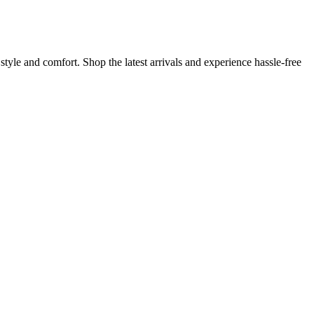
yle and comfort. Shop the latest arrivals and experience hassle-free