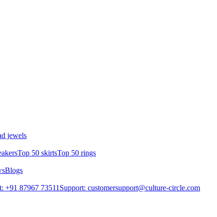
d jewels
eakers
Top 50 skirts
Top 50 rings
ws
Blogs
t: +91 87967 73511
Support: customersupport@culture-circle.com