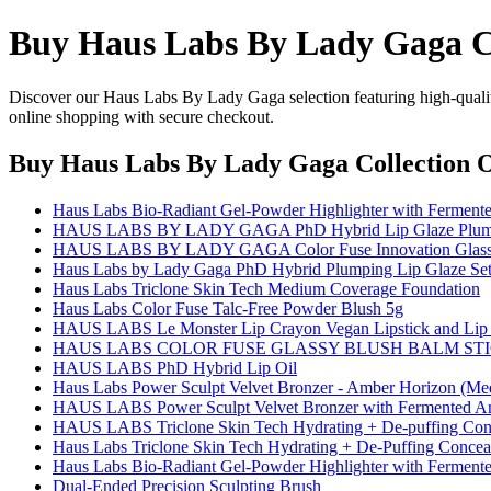
Buy Haus Labs By Lady Gaga Co
Discover our Haus Labs By Lady Gaga selection featuring high-quality 
online shopping with secure checkout.
Buy Haus Labs By Lady Gaga Collection 
Haus Labs Bio-Radiant Gel-Powder Highlighter with Fermente
HAUS LABS BY LADY GAGA PhD Hybrid Lip Glaze Plumpi
HAUS LABS BY LADY GAGA Color Fuse Innovation Glassy
Haus Labs by Lady Gaga PhD Hybrid Plumping Lip Glaze Se
Haus Labs Triclone Skin Tech Medium Coverage Foundation
Haus Labs Color Fuse Talc-Free Powder Blush 5g
HAUS LABS Le Monster Lip Crayon Vegan Lipstick and Lip 
HAUS LABS COLOR FUSE GLASSY BLUSH BALM ST
HAUS LABS PhD Hybrid Lip Oil
Haus Labs Power Sculpt Velvet Bronzer - Amber Horizon (Me
HAUS LABS Power Sculpt Velvet Bronzer with Fermented Ar
HAUS LABS Triclone Skin Tech Hydrating + De-puffing Conc
Haus Labs Triclone Skin Tech Hydrating + De-Puffing Conceal
Haus Labs Bio-Radiant Gel-Powder Highlighter with Fermente
Dual-Ended Precision Sculpting Brush