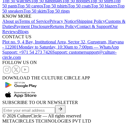
Top 50 watches
Top 50 handbags
Top 50 hoodies
Top 50 shirts
Top
50 pants
Top 50 cargos
Top 50 tshirts
Top 50 coats
Top 50 blazers
Top
50 sneakers
Top 50 skirts
Top 50 rings
KNOW MORE
About us
Terms of Service
Privacy Notice
Shipping Policy
Customs &
Duties
Payment Disclosure
Returns Policy
Contact & Support
Our
Reviews
Blogs
CONTACT US
Plot no. 9, 4 Bay, Institutional Area, Sector 32, Gurugram, Haryana
- 122001
Monday to Saturday, 10:30am to 7:00pm — WhatsApp
Support: +971 54 273 7426
Support: customersupport@culture-
circle.com
FOLLOW US ON
DOWNLOAD THE CULTURE CIRCLE APP
SUBSCRIBE TO OUR NEWSLETTER
©
2026
CultureCircle — All rights reserved
METACIRCLES TECHNOLOGIES PVT LTD