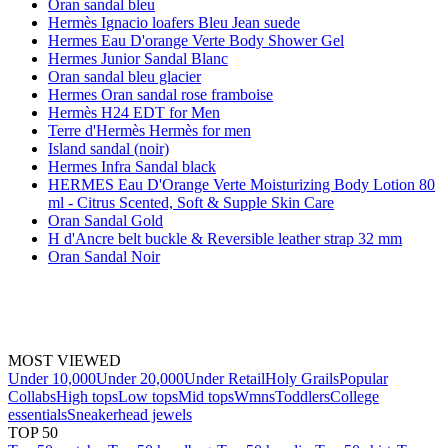
Oran sandal bleu
Hermès Ignacio loafers Bleu Jean suede
Hermes Eau D'orange Verte Body Shower Gel
Hermes Junior Sandal Blanc
Oran sandal bleu glacier
Hermes Oran sandal rose framboise
Hermès H24 EDT for Men
Terre d'Hermès Hermès for men
Island sandal (noir)
Hermes Infra Sandal black
HERMES Eau D'Orange Verte Moisturizing Body Lotion 80
ml - Citrus Scented, Soft & Supple Skin Care
Oran Sandal Gold
H d'Ancre belt buckle & Reversible leather strap 32 mm
Oran Sandal Noir
MOST VIEWED
Under 10,000
Under 20,000
Under Retail
Holy Grails
Popular
Collabs
High tops
Low tops
Mid tops
Wmns
Toddlers
College
essentials
Sneakerhead jewels
TOP 50