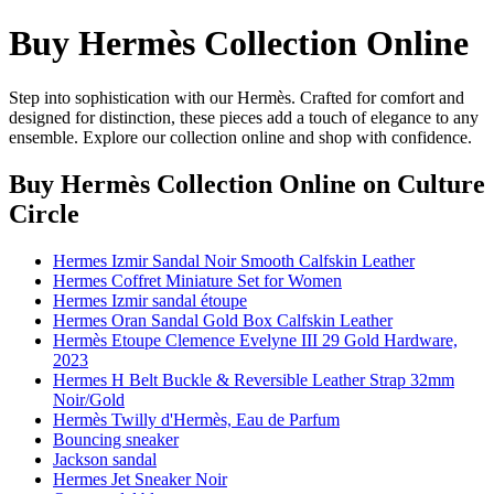
Buy Hermès Collection Online
Step into sophistication with our Hermès. Crafted for comfort and
designed for distinction, these pieces add a touch of elegance to any
ensemble. Explore our collection online and shop with confidence.
Buy Hermès Collection Online
on Culture
Circle
Hermes Izmir Sandal Noir Smooth Calfskin Leather
Hermes Coffret Miniature Set for Women
Hermes Izmir sandal étoupe
Hermes Oran Sandal Gold Box Calfskin Leather
Hermès Etoupe Clemence Evelyne III 29 Gold Hardware,
2023
Hermes H Belt Buckle & Reversible Leather Strap 32mm
Noir/Gold
Hermès Twilly d'Hermès, Eau de Parfum
Bouncing sneaker
Jackson sandal
Hermes Jet Sneaker Noir