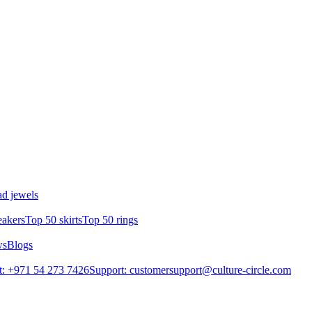
d jewels
eakers
Top 50 skirts
Top 50 rings
ws
Blogs
: +971 54 273 7426
Support: customersupport@culture-circle.com