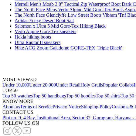
Merrell Men's Moab 3 8" Tactical Zip Waterproof Boot Dark 
The North Face Mens Verto Alpine Mid Gore-Tex Boots Asph
The North Face Glenclyffe Low Street Boots Vibram 'Tnf Blac
Adidas Yeezy Desert Boot Salt
Salomon x Ultra 5 Mid Gore-Tex Hiking Black
Verto Alpine Gore-Tex sneakers
Hekla hiking boots
Ultra Raptor II sneakers
Nike ACG Zoom Gaiadome GORE-TEX 'Triple Black'
MOST VIEWED
Under 10,000
Under 20,000
Under Retail
Holy Grails
Popular Collabs
H
TOP 50
Top 50 watches
Top 50 handbags
Top 50 hoodies
Top 50 shirts
Top 50 
KNOW MORE
About us
Terms of Service
Privacy Notice
Shipping Policy
Customs & D
CONTACT US
Plot no. 9, 4 Bay, Institutional Area, Sector 32, Gurugram, Haryana 
FOLLOW US ON