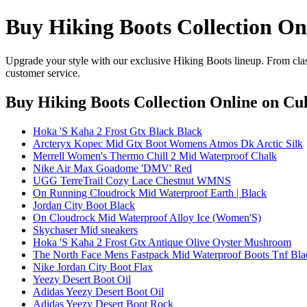
Buy Hiking Boots Collection On
Upgrade your style with our exclusive Hiking Boots lineup. From clas
customer service.
Buy Hiking Boots Collection Online
on Cul
Hoka 'S Kaha 2 Frost Gtx Black Black
Arcteryx Kopec Mid Gtx Boot Womens Atmos Dk Arctic Silk
Merrell Women's Thermo Chill 2 Mid Waterproof Chalk
Nike Air Max Goadome 'DMV' Red
UGG TerreTrail Cozy Lace Chestnut WMNS
On Running Cloudrock Mid Waterproof Earth | Black
Jordan City Boot Black
On Cloudrock Mid Waterproof Alloy Ice (Women'S)
Skychaser Mid sneakers
Hoka 'S Kaha 2 Frost Gtx Antique Olive Oyster Mushroom
The North Face Mens Fastpack Mid Waterproof Boots Tnf Bla
Nike Jordan City Boot Flax
Yeezy Desert Boot Oil
Adidas Yeezy Desert Boot Oil
Adidas Yeezy Desert Boot Rock