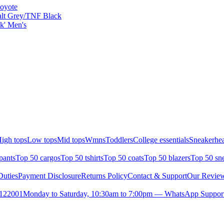
Coyote
alt Grey/TNF Black
k' Men's
igh tops
Low tops
Mid tops
Wmns
Toddlers
College essentials
Sneakerhea
pants
Top 50 cargos
Top 50 tshirts
Top 50 coats
Top 50 blazers
Top 50 sn
uties
Payment Disclosure
Returns Policy
Contact & Support
Our Revie
- 122001
Monday to Saturday, 10:30am to 7:00pm — WhatsApp Support