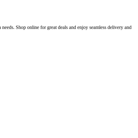
 needs. Shop online for great deals and enjoy seamless delivery and