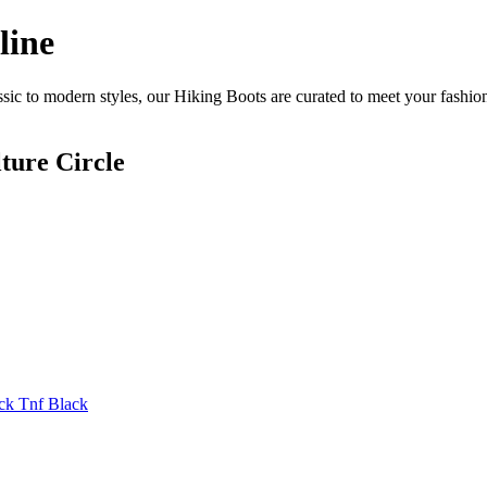
line
sic to modern styles, our Hiking Boots are curated to meet your fashion
ture Circle
ck Tnf Black