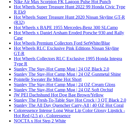
Nike Air Max Scorpion FK Lagoon Pulse Hot Punch
Hot Wheels Super Treasure Hunt 2022 99 Honda Civic Type
R Ek9
Hot Wheels Super Treasure Hunt 2020 Nissan Skyline GT-R
(R32)
Hot Wheels x BAPE 1955 Mercedes-Benz 300 SLCamo
Hot Wheels x Daniel Arsham Eroded Porsche 930 and Rally
Case
Hot Wheels Premium Collectors Ford SetWhite/Blue
Hot Wheels RLC Exclusive Pink Editions Nissan Skyline
GT-R
Hot Wheels Collectors RLC Exclusive 1995 Honda Integra
Type R
Stanley The Stay-Hot Camp Mug | 24 OZ Black 2.0
Stanley The Stay-Hot Camp Mug | 24 OZ Gunmetal Shine
Pointelle Sweater Be Mine Hot Short
Stanley The Stay-Hot Camp Mug | 24 OZ Cream Gloss
Stanley The Stay-Hot Camp Mug | 24 OZ Soft Orchid
JW PEI Dachshund Hot Dog Bag Brown/Yellow
Stanley The Fresh-To-Table Stay Hot Crock | 3 QT Black 2.0
Stanley The All Day Quencher Carry-All | 40 OZ Hot Coral
Coloressence Intense Long Wear Lip Color Glossy Lipstick -
Hot Red (2.5 g) - Coloressence
NOCTA x Hot Step 2 White