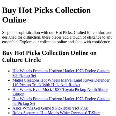
Buy Hot Picks Collection
Online
Step into sophistication with our Hot Picks. Crafted for comfort and
designed for distinction, these pieces add a touch of elegance to any
ensemble. Explore our collection online and shop with confidence.
Buy Hot Picks Collection Online
on
Culture Circle
Hot Wheels Premium Horizon Hauler 1978 Dodge Custom
'62 Pickup Set
Mattel Creations Hot Wheels Marvel Land Rover Defender
110 Pickup Truck With Hulk And Rocket
Hot Wheels Evan Mock 1987 Toyota Pickup North Shore
Edition
Hot Wheels Premium Horizon Hauler 1978 Dodge Custom
62 Pickup Set
Asics Wmns Gel Game 9 Pickleball 'Hot Pink'
Rolex Supercars Hot Mom's White Oversized T-Shirt