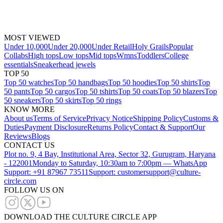
MOST VIEWED
Under 10,000
Under 20,000
Under Retail
Holy Grails
Popular
Collabs
High tops
Low tops
Mid tops
Wmns
Toddlers
College
essentials
Sneakerhead jewels
TOP 50
Top 50 watches
Top 50 handbags
Top 50 hoodies
Top 50 shirts
Top
50 pants
Top 50 cargos
Top 50 tshirts
Top 50 coats
Top 50 blazers
Top
50 sneakers
Top 50 skirts
Top 50 rings
KNOW MORE
About us
Terms of Service
Privacy Notice
Shipping Policy
Customs &
Duties
Payment Disclosure
Returns Policy
Contact & Support
Our
Reviews
Blogs
CONTACT US
Plot no. 9, 4 Bay, Institutional Area, Sector 32, Gurugram, Haryana
- 122001
Monday to Saturday, 10:30am to 7:00pm — WhatsApp
Support: +91 87967 73511
Support: customersupport@culture-
circle.com
FOLLOW US ON
DOWNLOAD THE CULTURE CIRCLE APP