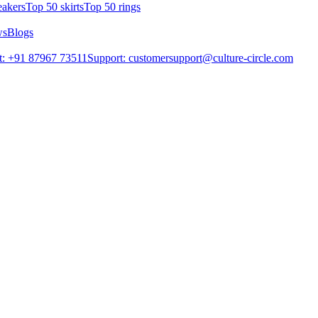
eakers
Top 50 skirts
Top 50 rings
ws
Blogs
t: +91 87967 73511
Support: customersupport@culture-circle.com