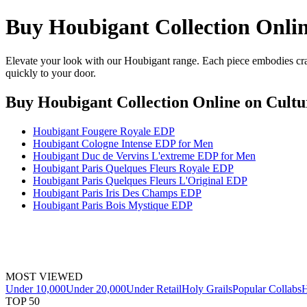
Buy Houbigant Collection Onli
Elevate your look with our Houbigant range. Each piece embodies craf
quickly to your door.
Buy Houbigant Collection Online
on Cultu
Houbigant Fougere Royale EDP
Houbigant Cologne Intense EDP for Men
Houbigant Duc de Vervins L'extreme EDP for Men
Houbigant Paris Quelques Fleurs Royale EDP
Houbigant Paris Quelques Fleurs L'Original EDP
Houbigant Paris Iris Des Champs EDP
Houbigant Paris Bois Mystique EDP
MOST VIEWED
Under 10,000
Under 20,000
Under Retail
Holy Grails
Popular Collabs
H
TOP 50