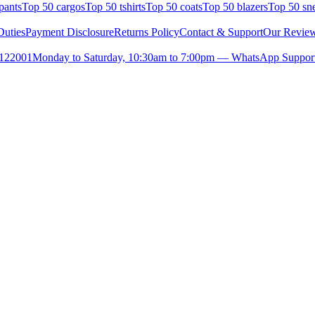
pants
Top 50 cargos
Top 50 tshirts
Top 50 coats
Top 50 blazers
Top 50 sn
uties
Payment Disclosure
Returns Policy
Contact & Support
Our Revie
- 122001
Monday to Saturday, 10:30am to 7:00pm — WhatsApp Suppor