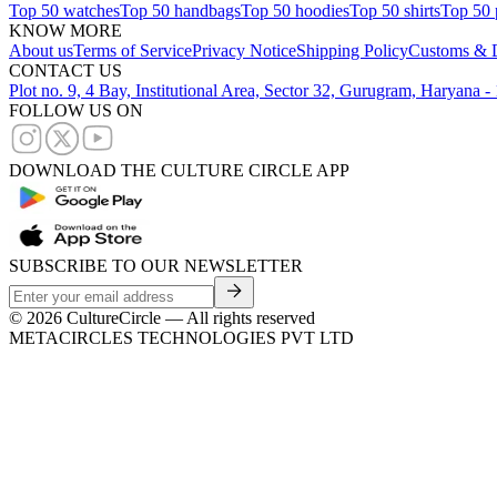
Top 50 watches
Top 50 handbags
Top 50 hoodies
Top 50 shirts
Top 50 
KNOW MORE
About us
Terms of Service
Privacy Notice
Shipping Policy
Customs & D
CONTACT US
Plot no. 9, 4 Bay, Institutional Area, Sector 32, Gurugram, Haryana 
FOLLOW US ON
DOWNLOAD THE CULTURE CIRCLE APP
SUBSCRIBE TO OUR NEWSLETTER
©
2026
CultureCircle — All rights reserved
METACIRCLES TECHNOLOGIES PVT LTD