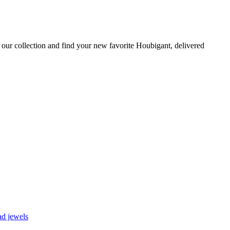
our collection and find your new favorite Houbigant, delivered
d jewels