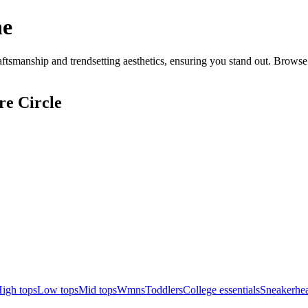
ne
tsmanship and trendsetting aesthetics, ensuring you stand out. Browse 
re Circle
igh tops
Low tops
Mid tops
Wmns
Toddlers
College essentials
Sneakerhea