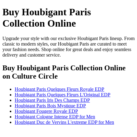
Buy Houbigant Paris
Collection Online
Upgrade your style with our exclusive Houbigant Paris lineup. From
classic to modern styles, our Houbigant Paris are curated to meet
your fashion needs. Shop online for great deals and enjoy seamless
delivery and customer service.
Buy Houbigant Paris Collection Online
on Culture Circle
Houbigant Paris Quelques Fleurs Royale EDP
Houbigant Paris Quelques Fleurs L'Original EDP
Houbigant Paris Iris Des Champs EDP
Houbigant Paris Bois Mystique EDP
Houbigant Fougere Royale EDP
Houbigant Cologne Intense EDP for Men
Houbigant Duc de Vervins L'extreme EDP for Men