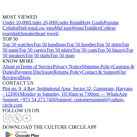
MOST VIEWED
Under 10,000
Under 20,000
Under Retail
Holy Grails
Popular
Collabs
High tops
Low tops
Mid tops
Wmns
Toddlers
College
essentials
Sneakerhead jewels
TOP 50
Top 50 watches
Top 50 handbags
Top 50 hoodies
Top 50 shirts
Top
50 pants
Top 50 cargos
Top 50 tshirts
Top 50 coats
Top 50 blazers
Top
50 sneakers
Top 50 skirts
Top 50 rings
KNOW MORE
About us
Terms of Service
Privacy Notice
Shipping Policy
Customs &
Duties
Payment Disclosure
Returns Policy
Contact & Support
Our
Reviews
Blogs
CONTACT US
Plot no. 9, 4 Bay, Institutional Area, Sector 32, Gurugram, Haryana
- 122001
Monday to Saturday, 10:30am to 7:00pm — WhatsApp
Support: +971 54 273 7426
Support: customersupport@culture-
circle.com
FOLLOW US ON
DOWNLOAD THE CULTURE CIRCLE APP