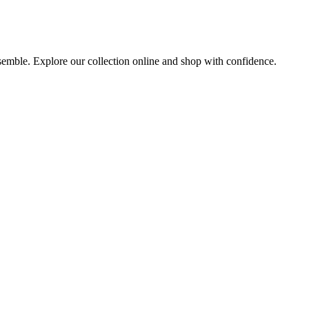
nsemble. Explore our collection online and shop with confidence.