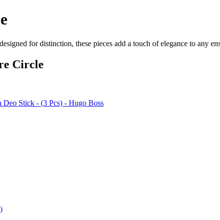
ne
designed for distinction, these pieces add a touch of elegance to any e
re Circle
 Deo Stick - (3 Pcs) - Hugo Boss
)