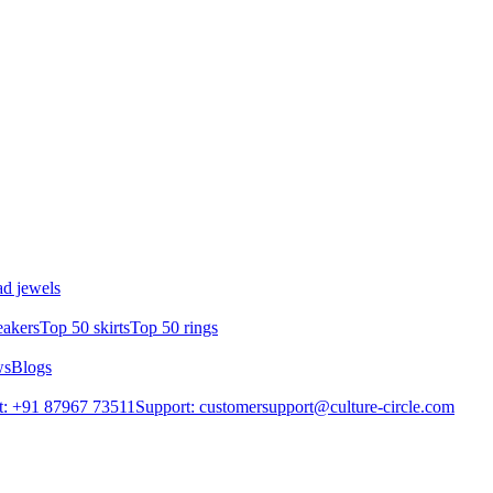
d jewels
eakers
Top 50 skirts
Top 50 rings
ws
Blogs
t: +91 87967 73511
Support: customersupport@culture-circle.com