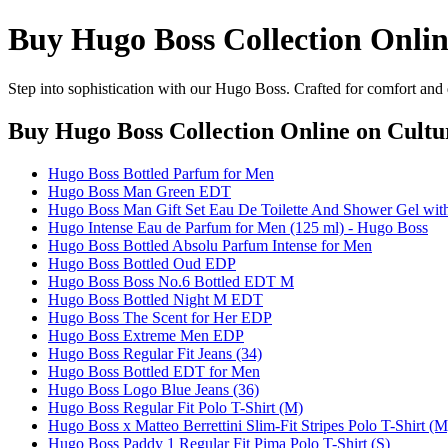
Buy Hugo Boss Collection Onli
Step into sophistication with our Hugo Boss. Crafted for comfort and 
Buy Hugo Boss Collection Online
on Cultu
Hugo Boss Bottled Parfum for Men
Hugo Boss Man Green EDT
Hugo Boss Man Gift Set Eau De Toilette And Shower Gel with
Hugo Intense Eau de Parfum for Men (125 ml) - Hugo Boss
Hugo Boss Bottled Absolu Parfum Intense for Men
Hugo Boss Bottled Oud EDP
Hugo Boss Boss No.6 Bottled EDT M
Hugo Boss Bottled Night M EDT
Hugo Boss The Scent for Her EDP
Hugo Boss Extreme Men EDP
Hugo Boss Regular Fit Jeans (34)
Hugo Boss Bottled EDT for Men
Hugo Boss Logo Blue Jeans (36)
Hugo Boss Regular Fit Polo T-Shirt (M)
Hugo Boss x Matteo Berrettini Slim-Fit Stripes Polo T-Shirt (M
Hugo Boss Paddy 1 Regular Fit Pima Polo T-Shirt (S)