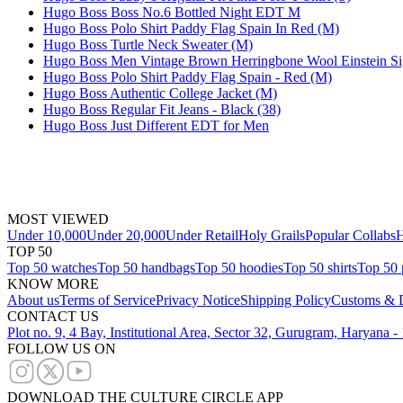
Hugo Boss Boss No.6 Bottled Night EDT M
Hugo Boss Polo Shirt Paddy Flag Spain In Red (M)
Hugo Boss Turtle Neck Sweater (M)
Hugo Boss Men Vintage Brown Herringbone Wool Einstein Si
Hugo Boss Polo Shirt Paddy Flag Spain - Red (M)
Hugo Boss Authentic College Jacket (M)
Hugo Boss Regular Fit Jeans - Black (38)
Hugo Boss Just Different EDT for Men
MOST VIEWED
Under 10,000
Under 20,000
Under Retail
Holy Grails
Popular Collabs
H
TOP 50
Top 50 watches
Top 50 handbags
Top 50 hoodies
Top 50 shirts
Top 50 
KNOW MORE
About us
Terms of Service
Privacy Notice
Shipping Policy
Customs & D
CONTACT US
Plot no. 9, 4 Bay, Institutional Area, Sector 32, Gurugram, Haryana 
FOLLOW US ON
DOWNLOAD THE CULTURE CIRCLE APP