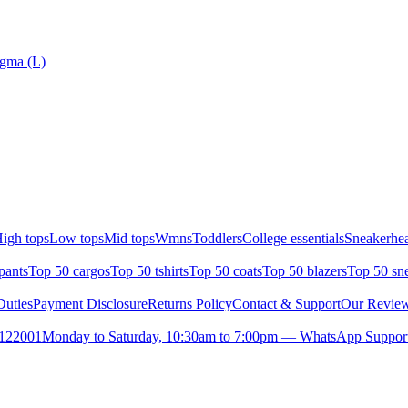
gma (L)
igh tops
Low tops
Mid tops
Wmns
Toddlers
College essentials
Sneakerhea
pants
Top 50 cargos
Top 50 tshirts
Top 50 coats
Top 50 blazers
Top 50 sn
uties
Payment Disclosure
Returns Policy
Contact & Support
Our Revie
- 122001
Monday to Saturday, 10:30am to 7:00pm — WhatsApp Suppor