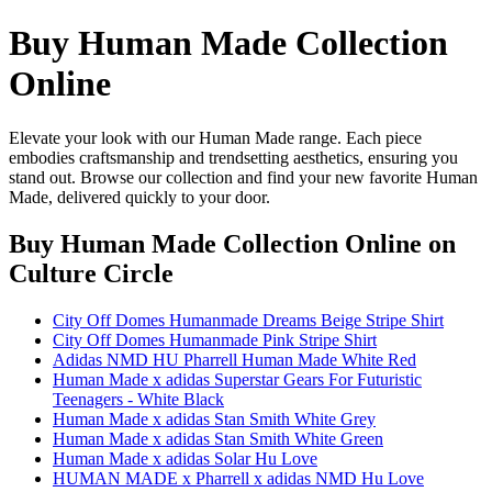
Buy Human Made Collection
Online
Elevate your look with our Human Made range. Each piece
embodies craftsmanship and trendsetting aesthetics, ensuring you
stand out. Browse our collection and find your new favorite Human
Made, delivered quickly to your door.
Buy Human Made Collection Online
on
Culture Circle
City Off Domes Humanmade Dreams Beige Stripe Shirt
City Off Domes Humanmade Pink Stripe Shirt
Adidas NMD HU Pharrell Human Made White Red
Human Made x adidas Superstar Gears For Futuristic
Teenagers - White Black
Human Made x adidas Stan Smith White Grey
Human Made x adidas Stan Smith White Green
Human Made x adidas Solar Hu Love
HUMAN MADE x Pharrell x adidas NMD Hu Love