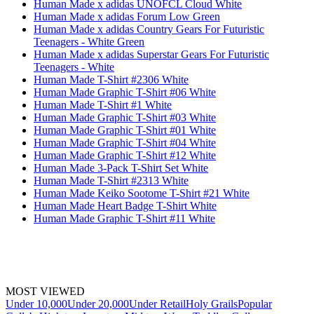
Human Made x adidas UNOFCL Cloud White
Human Made x adidas Forum Low Green
Human Made x adidas Country Gears For Futuristic
Teenagers - White Green
Human Made x adidas Superstar Gears For Futuristic
Teenagers - White
Human Made T-Shirt #2306 White
Human Made Graphic T-Shirt #06 White
Human Made T-Shirt #1 White
Human Made Graphic T-Shirt #03 White
Human Made Graphic T-Shirt #01 White
Human Made Graphic T-Shirt #04 White
Human Made Graphic T-Shirt #12 White
Human Made 3-Pack T-Shirt Set White
Human Made T-Shirt #2313 White
Human Made Keiko Sootome T-Shirt #21 White
Human Made Heart Badge T-Shirt White
Human Made Graphic T-Shirt #11 White
MOST VIEWED
Under 10,000
Under 20,000
Under Retail
Holy Grails
Popular