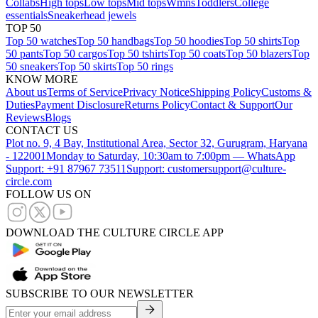
Collabs
High tops
Low tops
Mid tops
Wmns
Toddlers
College
essentials
Sneakerhead jewels
TOP 50
Top 50 watches
Top 50 handbags
Top 50 hoodies
Top 50 shirts
Top
50 pants
Top 50 cargos
Top 50 tshirts
Top 50 coats
Top 50 blazers
Top
50 sneakers
Top 50 skirts
Top 50 rings
KNOW MORE
About us
Terms of Service
Privacy Notice
Shipping Policy
Customs &
Duties
Payment Disclosure
Returns Policy
Contact & Support
Our
Reviews
Blogs
CONTACT US
Plot no. 9, 4 Bay, Institutional Area, Sector 32, Gurugram, Haryana
- 122001
Monday to Saturday, 10:30am to 7:00pm — WhatsApp
Support: +91 87967 73511
Support: customersupport@culture-
circle.com
FOLLOW US ON
DOWNLOAD THE CULTURE CIRCLE APP
SUBSCRIBE TO OUR NEWSLETTER