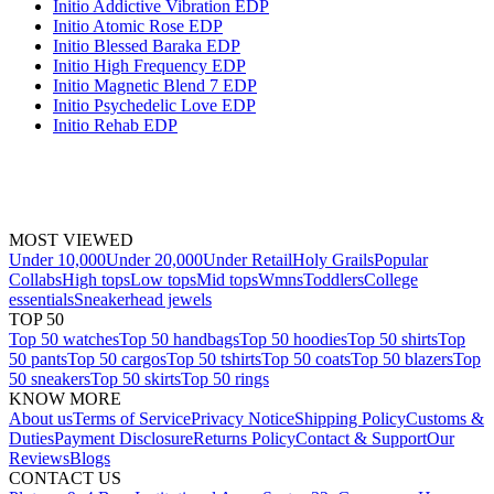
Initio Addictive Vibration EDP
Initio Atomic Rose EDP
Initio Blessed Baraka EDP
Initio High Frequency EDP
Initio Magnetic Blend 7 EDP
Initio Psychedelic Love EDP
Initio Rehab EDP
MOST VIEWED
Under 10,000
Under 20,000
Under Retail
Holy Grails
Popular
Collabs
High tops
Low tops
Mid tops
Wmns
Toddlers
College
essentials
Sneakerhead jewels
TOP 50
Top 50 watches
Top 50 handbags
Top 50 hoodies
Top 50 shirts
Top
50 pants
Top 50 cargos
Top 50 tshirts
Top 50 coats
Top 50 blazers
Top
50 sneakers
Top 50 skirts
Top 50 rings
KNOW MORE
About us
Terms of Service
Privacy Notice
Shipping Policy
Customs &
Duties
Payment Disclosure
Returns Policy
Contact & Support
Our
Reviews
Blogs
CONTACT US