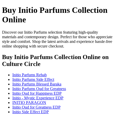
Buy Initio Parfums Collection
Online
Discover our Initio Parfums selection featuring high-quality
materials and contemporary design. Perfect for those who appreciate
style and comfort. Shop the latest arrivals and experience hassle-free
online shopping with secure checkout.
Buy Initio Parfums Collection Online
on
Culture Circle
Initio Parfums Rehab
Initio Parfums Side Effect
Initio Parfums Blessed Baraka
Initio Parfums Oud for Greatness
Initio Oud for Happiness EDP
Initio - Mystic Experience EDP
INITIO PARAGON
Initio Oud for Greatness EDP
Initio Side Effect EDP