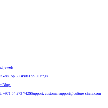
d jewels
eakers
Top 50 skirts
Top 50 rings
ws
Blogs
: +971 54 273 7426
Support: customersupport@culture-circle.com