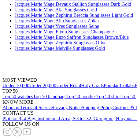
Jacques Marie Mage Devaux Stallion Sunglasses Dark Gold
Jacques Marie Mage Alta Sunglasses Gold
Jacques Marie Mage Zephirin Breccia Sunglasses Light Gold
Jacques Marie Mage Alin Sunglasses Zoltar
Jacques Marie Mage Yves Sunglasses Seine
Jacques Marie Mage Flynn Sunglasses Champagne
Jacques Marie Mage Enzo Saffron Sunglasses Brown/Blue
Jacques Marie Mage Zephirin Sunglasses Olive
Jacques Marie Mage Melville Sunglasses Gold
MOST VIEWED
Under 10,000
Under 20,000
Under Retail
Holy Grails
Popular Collabs
H
TOP 50
Top 50 watches
Top 50 handbags
Top 50 hoodies
Top 50 shirts
Top 50 
KNOW MORE
About us
Terms of Service
Privacy Notice
Shipping Policy
Customs & D
CONTACT US
Plot no. 9, 4 Bay, Institutional Area, Sector 32, Gurugram, Haryana 
FOLLOW US ON