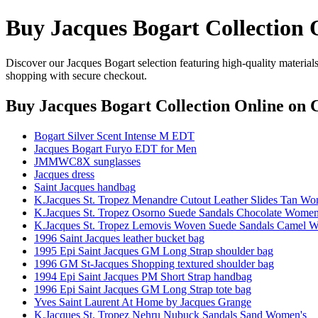
Buy Jacques Bogart Collection 
Discover our Jacques Bogart selection featuring high-quality materials
shopping with secure checkout.
Buy Jacques Bogart Collection Online
on C
Bogart Silver Scent Intense M EDT
Jacques Bogart Furyo EDT for Men
JMMWC8X sunglasses
Jacques dress
Saint Jacques handbag
K.Jacques St. Tropez Menandre Cutout Leather Slides Tan Wo
K.Jacques St. Tropez Osorno Suede Sandals Chocolate Women
K.Jacques St. Tropez Lemovis Woven Suede Sandals Camel 
1996 Saint Jacques leather bucket bag
1995 Epi Saint Jacques GM Long Strap shoulder bag
1996 GM St-Jacques Shopping textured shoulder bag
1994 Epi Saint Jacques PM Short Strap handbag
1996 Epi Saint Jacques GM Long Strap tote bag
Yves Saint Laurent At Home by Jacques Grange
K.Jacques St. Tropez Nehru Nubuck Sandals Sand Women's