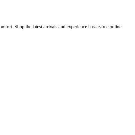
mfort. Shop the latest arrivals and experience hassle-free online