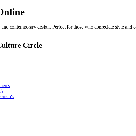
Online
 and contemporary design. Perfect for those who appreciate style and co
ulture Circle
men's
's
Women's