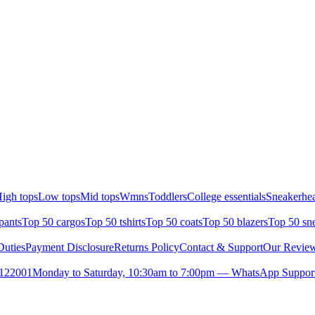
igh tops
Low tops
Mid tops
Wmns
Toddlers
College essentials
Sneakerhea
pants
Top 50 cargos
Top 50 tshirts
Top 50 coats
Top 50 blazers
Top 50 sn
uties
Payment Disclosure
Returns Policy
Contact & Support
Our Revie
- 122001
Monday to Saturday, 10:30am to 7:00pm — WhatsApp Support