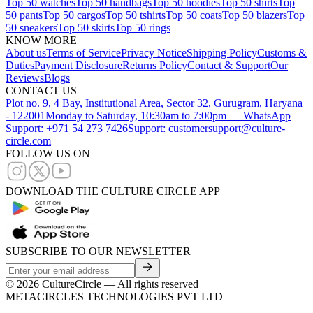
Top 50 watches
Top 50 handbags
Top 50 hoodies
Top 50 shirts
Top
50 pants
Top 50 cargos
Top 50 tshirts
Top 50 coats
Top 50 blazers
Top
50 sneakers
Top 50 skirts
Top 50 rings
KNOW MORE
About us
Terms of Service
Privacy Notice
Shipping Policy
Customs &
Duties
Payment Disclosure
Returns Policy
Contact & Support
Our
Reviews
Blogs
CONTACT US
Plot no. 9, 4 Bay, Institutional Area, Sector 32, Gurugram, Haryana
- 122001
Monday to Saturday, 10:30am to 7:00pm — WhatsApp
Support: +971 54 273 7426
Support: customersupport@culture-
circle.com
FOLLOW US ON
DOWNLOAD THE CULTURE CIRCLE APP
SUBSCRIBE TO OUR NEWSLETTER
©
2026
CultureCircle — All rights reserved
METACIRCLES TECHNOLOGIES PVT LTD