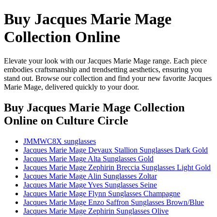
Buy Jacques Marie Mage
Collection Online
Elevate your look with our Jacques Marie Mage range. Each piece
embodies craftsmanship and trendsetting aesthetics, ensuring you
stand out. Browse our collection and find your new favorite Jacques
Marie Mage, delivered quickly to your door.
Buy Jacques Marie Mage Collection
Online
on Culture Circle
JMMWC8X sunglasses
Jacques Marie Mage Devaux Stallion Sunglasses Dark Gold
Jacques Marie Mage Alta Sunglasses Gold
Jacques Marie Mage Zephirin Breccia Sunglasses Light Gold
Jacques Marie Mage Alin Sunglasses Zoltar
Jacques Marie Mage Yves Sunglasses Seine
Jacques Marie Mage Flynn Sunglasses Champagne
Jacques Marie Mage Enzo Saffron Sunglasses Brown/Blue
Jacques Marie Mage Zephirin Sunglasses Olive