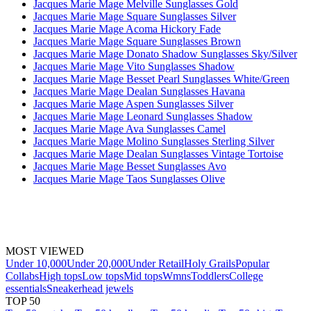
Jacques Marie Mage Melville Sunglasses Gold
Jacques Marie Mage Square Sunglasses Silver
Jacques Marie Mage Acoma Hickory Fade
Jacques Marie Mage Square Sunglasses Brown
Jacques Marie Mage Donato Shadow Sunglasses Sky/Silver
Jacques Marie Mage Vito Sunglasses Shadow
Jacques Marie Mage Besset Pearl Sunglasses White/Green
Jacques Marie Mage Dealan Sunglasses Havana
Jacques Marie Mage Aspen Sunglasses Silver
Jacques Marie Mage Leonard Sunglasses Shadow
Jacques Marie Mage Ava Sunglasses Camel
Jacques Marie Mage Molino Sunglasses Sterling Silver
Jacques Marie Mage Dealan Sunglasses Vintage Tortoise
Jacques Marie Mage Besset Sunglasses Avo
Jacques Marie Mage Taos Sunglasses Olive
MOST VIEWED
Under 10,000
Under 20,000
Under Retail
Holy Grails
Popular
Collabs
High tops
Low tops
Mid tops
Wmns
Toddlers
College
essentials
Sneakerhead jewels
TOP 50