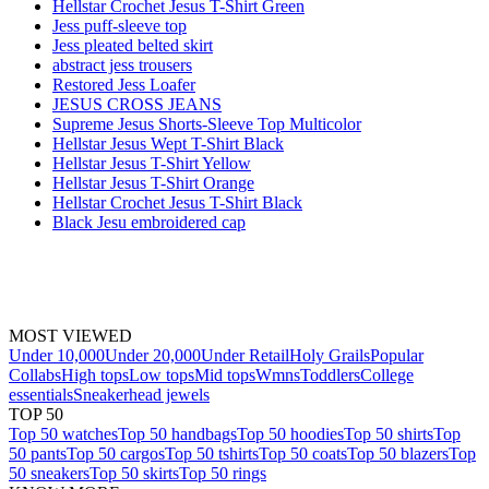
Hellstar Crochet Jesus T-Shirt Green
Jess puff-sleeve top
Jess pleated belted skirt
abstract jess trousers
Restored Jess Loafer
JESUS CROSS JEANS
Supreme Jesus Shorts-Sleeve Top Multicolor
Hellstar Jesus Wept T-Shirt Black
Hellstar Jesus T-Shirt Yellow
Hellstar Jesus T-Shirt Orange
Hellstar Crochet Jesus T-Shirt Black
Black Jesu embroidered cap
MOST VIEWED
Under 10,000
Under 20,000
Under Retail
Holy Grails
Popular
Collabs
High tops
Low tops
Mid tops
Wmns
Toddlers
College
essentials
Sneakerhead jewels
TOP 50
Top 50 watches
Top 50 handbags
Top 50 hoodies
Top 50 shirts
Top
50 pants
Top 50 cargos
Top 50 tshirts
Top 50 coats
Top 50 blazers
Top
50 sneakers
Top 50 skirts
Top 50 rings