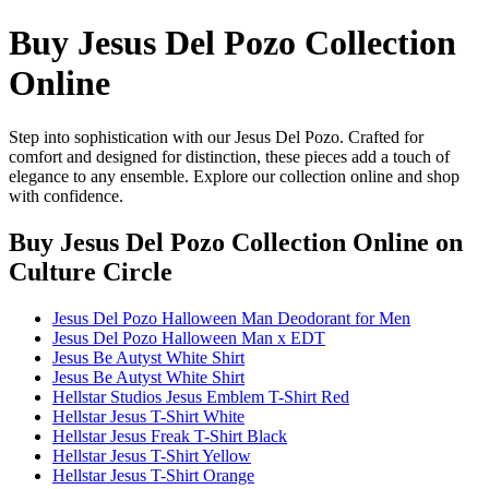
Buy Jesus Del Pozo Collection
Online
Step into sophistication with our Jesus Del Pozo. Crafted for
comfort and designed for distinction, these pieces add a touch of
elegance to any ensemble. Explore our collection online and shop
with confidence.
Buy Jesus Del Pozo Collection Online
on
Culture Circle
Jesus Del Pozo Halloween Man Deodorant for Men
Jesus Del Pozo Halloween Man x EDT
Jesus Be Autyst White Shirt
Jesus Be Autyst White Shirt
Hellstar Studios Jesus Emblem T-Shirt Red
Hellstar Jesus T-Shirt White
Hellstar Jesus Freak T-Shirt Black
Hellstar Jesus T-Shirt Yellow
Hellstar Jesus T-Shirt Orange