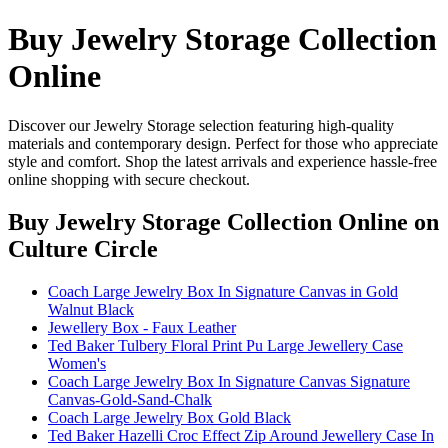
Buy Jewelry Storage Collection
Online
Discover our Jewelry Storage selection featuring high-quality
materials and contemporary design. Perfect for those who appreciate
style and comfort. Shop the latest arrivals and experience hassle-free
online shopping with secure checkout.
Buy Jewelry Storage Collection Online
on
Culture Circle
Coach Large Jewelry Box In Signature Canvas in Gold
Walnut Black
Jewellery Box - Faux Leather
Ted Baker Tulbery Floral Print Pu Large Jewellery Case
Women's
Coach Large Jewelry Box In Signature Canvas Signature
Canvas-Gold-Sand-Chalk
Coach Large Jewelry Box Gold Black
Ted Baker Hazelli Croc Effect Zip Around Jewellery Case In