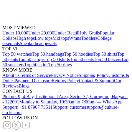
MOST VIEWED
Under 10,000
Under 20,000
Under Retail
Holy Grails
Popular
Collabs
High tops
Low tops
Mid tops
Wmns
Toddlers
College
essentials
Sneakerhead jewels
TOP 50
Top 50 watches
Top 50 handbags
Top 50 hoodies
Top 50 shirts
Top
50 pants
Top 50 cargos
Top 50 tshirts
Top 50 coats
Top 50 blazers
Top
50 sneakers
Top 50 skirts
Top 50 rings
KNOW MORE
About us
Terms of Service
Privacy Notice
Shipping Policy
Customs &
Duties
Payment Disclosure
Returns Policy
Contact & Support
Our
Reviews
Blogs
CONTACT US
Plot no. 9, 4 Bay, Institutional Area, Sector 32, Gurugram, Haryana
- 122001
Monday to Saturday, 10:30am to 7:00pm — WhatsApp
Support: +91 87967 73511
Support: customersupport@culture-
circle.com
FOLLOW US ON