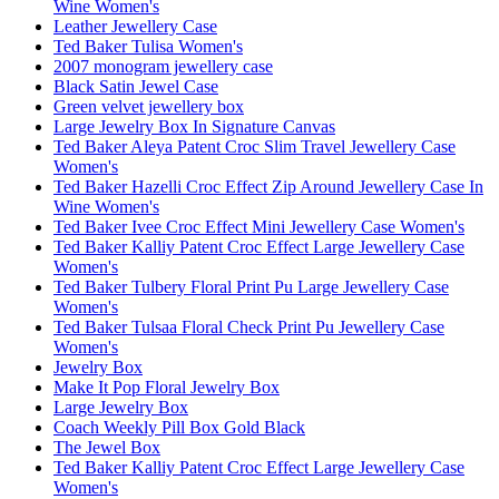
Wine Women's
Leather Jewellery Case
Ted Baker Tulisa Women's
2007 monogram jewellery case
Black Satin Jewel Case
Green velvet jewellery box
Large Jewelry Box In Signature Canvas
Ted Baker Aleya Patent Croc Slim Travel Jewellery Case
Women's
Ted Baker Hazelli Croc Effect Zip Around Jewellery Case In
Wine Women's
Ted Baker Ivee Croc Effect Mini Jewellery Case Women's
Ted Baker Kalliy Patent Croc Effect Large Jewellery Case
Women's
Ted Baker Tulbery Floral Print Pu Large Jewellery Case
Women's
Ted Baker Tulsaa Floral Check Print Pu Jewellery Case
Women's
Jewelry Box
Make It Pop Floral Jewelry Box
Large Jewelry Box
Coach Weekly Pill Box Gold Black
The Jewel Box
Ted Baker Kalliy Patent Croc Effect Large Jewellery Case
Women's