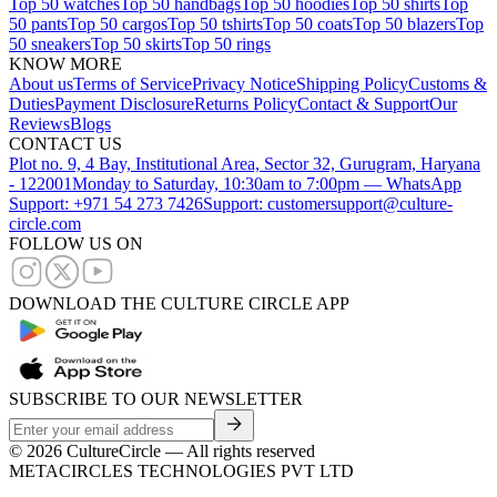
Top 50 watches
Top 50 handbags
Top 50 hoodies
Top 50 shirts
Top
50 pants
Top 50 cargos
Top 50 tshirts
Top 50 coats
Top 50 blazers
Top
50 sneakers
Top 50 skirts
Top 50 rings
KNOW MORE
About us
Terms of Service
Privacy Notice
Shipping Policy
Customs &
Duties
Payment Disclosure
Returns Policy
Contact & Support
Our
Reviews
Blogs
CONTACT US
Plot no. 9, 4 Bay, Institutional Area, Sector 32, Gurugram, Haryana
- 122001
Monday to Saturday, 10:30am to 7:00pm — WhatsApp
Support: +971 54 273 7426
Support: customersupport@culture-
circle.com
FOLLOW US ON
DOWNLOAD THE CULTURE CIRCLE APP
SUBSCRIBE TO OUR NEWSLETTER
©
2026
CultureCircle — All rights reserved
METACIRCLES TECHNOLOGIES PVT LTD