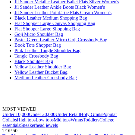
Jil Sander Metallic Leather Ballet Flats Silver Women's
Jil Sander Leather Ankle Boots Black Women's
Jil Sander Leather Point-Toe Flats Cream Women's
Black Leather Medium Shopping Bag
Flat Shopper Large Canvas Shopping Bag
Flat Shopper Large Shopping Bag
Goji Micro Shoulder Bag
Pastel Green Leather Micro Goji Crossbody Bag
Book Tote Shopper Bag
Pink Leather Tangle Shoulder Bag
Tangle Crossbody Bag
Black Shoulder Bag
Yellow Leather Shoulder Bag
Yellow Leather Bucket Bag
Medium Leather Crossbody Bag
MOST VIEWED
Under 10,000
Under 20,000
Under Retail
Holy Grails
Popular
Collabs
High tops
Low tops
Mid tops
Wmns
Toddlers
College
essentials
Sneakerhead jewels
TOP 50