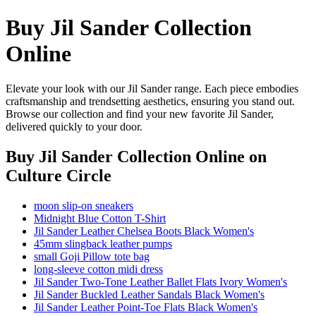
Buy Jil Sander Collection
Online
Elevate your look with our Jil Sander range. Each piece embodies
craftsmanship and trendsetting aesthetics, ensuring you stand out.
Browse our collection and find your new favorite Jil Sander,
delivered quickly to your door.
Buy Jil Sander Collection Online
on
Culture Circle
moon slip-on sneakers
Midnight Blue Cotton T-Shirt
Jil Sander Leather Chelsea Boots Black Women's
45mm slingback leather pumps
small Goji Pillow tote bag
long-sleeve cotton midi dress
Jil Sander Two-Tone Leather Ballet Flats Ivory Women's
Jil Sander Buckled Leather Sandals Black Women's
Jil Sander Leather Point-Toe Flats Black Women's