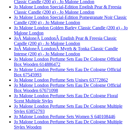
Classic Candle (200 g) - Jo Malone London
Jo Malone London Special-Edition English Pear & Freesia
Classic Candle (200 g) - Jo Malone London
Jo Malone London Special-Edition Pomegranate Noir Classic
Candle (200 g) - Jo Malone London
Jo Malone London Golden Barley Classic Candle (200 g) - Jo
Malone London
JoÂ MaloneÂ LondonÂ English Pear & Freesia Classic
Candle (200 g) - Jo Malone London
JoÂ MaloneÂ LondonÂ Myrrh & Tonka Classic Candle
Intense (200 g) - Jo Malone London
Jo Malone London Perfume Sets Eau De Cologne Official
Box Wooden 614886472
Jo Malone London Perfume Sets Eau De Cologne Official
Box 67545993
Jo Malone London Perfume Sets Unisex 63772862
Jo Malone London Perfume Sets Eau De Cologne Official
Box Wooden 67671098
Jo Malone London Perfume Sets Eau De Cologne Floral
Scent Multiple Styles
Jo Malone London Perfume Sets Eau De Cologne Multiple
Styles 63852793
Jo Malone London Perfume Sets Women S 640108446
Jo Malone London Perfume Sets Eau De Cologne Multiple
Styles Wooden