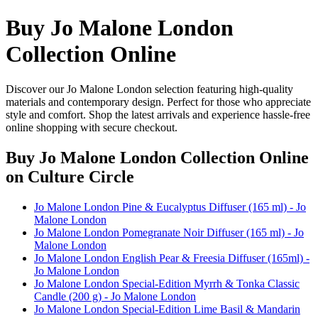
Buy Jo Malone London
Collection Online
Discover our Jo Malone London selection featuring high-quality
materials and contemporary design. Perfect for those who appreciate
style and comfort. Shop the latest arrivals and experience hassle-free
online shopping with secure checkout.
Buy Jo Malone London Collection Online
on Culture Circle
Jo Malone London Pine & Eucalyptus Diffuser (165 ml) - Jo
Malone London
Jo Malone London Pomegranate Noir Diffuser (165 ml) - Jo
Malone London
Jo Malone London English Pear & Freesia Diffuser (165ml) -
Jo Malone London
Jo Malone London Special-Edition Myrrh & Tonka Classic
Candle (200 g) - Jo Malone London
Jo Malone London Special-Edition Lime Basil & Mandarin