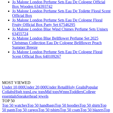
Jo Malone London Perfume Sets Eau De Cologne Official
Box Wooden 634393742
Jo Malone London Perfume Sets Eau De Toilette Floral Scent
Official Box
Jo Malone London Perfume Sets Eau De Cologne Floral
Fruity Official Box Party Set 67546295
Jo Malone London Blue Wind Chimes Perfume Sets Unisex
63455724
Jo Malone London Blue Bellflower Perfume Set 2025
Christmas Collection Eau De Cologne Bellflower Peach
Summer Breeze
Jo Malone London Perfume Sets Eau De Cologne Floral
Scent Official Box 640109267
MOST VIEWED
Under 10,000
Under 20,000
Under Retail
Holy Grails
Popular
Collabs
High tops
Low tops
Mid tops
Wmns
Toddlers
College
essentials
Sneakerhead jewels
TOP 50
Top 50 watches
Top 50 handbags
Top 50 hoodies
Top 50 shirts
Top
50 pants
Top 50 cargos
Top 50 tshirts
Top 50 coats
Top 50 blazers
Top