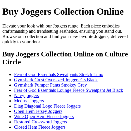
Buy Joggers Collection Online
Elevate your look with our Joggers range. Each piece embodies
craftsmanship and trendsetting aesthetics, ensuring you stand out.
Browse our collection and find your new favorite Joggers, delivered
quickly to your door.
Buy Joggers Collection Online
on Culture
Circle
Fear of God Essentials Sweatpants Stretch Limo
Gymshark Crest Oversized Joggers Gs Black
Gymshark Pumper Pants Smokey Grey
Fear of God Essentials Lounge Fleece Sweatpant Jet Black
Navy joggers
Medusa Joggers
Diag Diagonal Logo Fleece Joggers
Open Hem Jersey Joggers
Wide Open Hem Fleece Joggers
Restored Crossword Joggers
Closed Hem Fleece Joggers