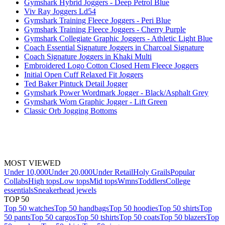
Gymshark Hybrid Joggers - Deep Petrol Blue
Viv Ray Joggers Ld54
Gymshark Training Fleece Joggers - Peri Blue
Gymshark Training Fleece Joggers - Cherry Purple
Gymshark Collegiate Graphic Joggers - Athletic Light Blue
Coach Essential Signature Joggers in Charcoal Signature
Coach Signature Joggers in Khaki Multi
Embroidered Logo Cotton Closed Hem Fleece Joggers
Initial Open Cuff Relaxed Fit Joggers
Ted Baker Pintuck Detail Jogger
Gymshark Power Wordmark Jogger - Black/Asphalt Grey
Gymshark Worn Graphic Jogger - Lift Green
Classic Orb Jogging Bottoms
MOST VIEWED
Under 10,000
Under 20,000
Under Retail
Holy Grails
Popular
Collabs
High tops
Low tops
Mid tops
Wmns
Toddlers
College
essentials
Sneakerhead jewels
TOP 50
Top 50 watches
Top 50 handbags
Top 50 hoodies
Top 50 shirts
Top
50 pants
Top 50 cargos
Top 50 tshirts
Top 50 coats
Top 50 blazers
Top