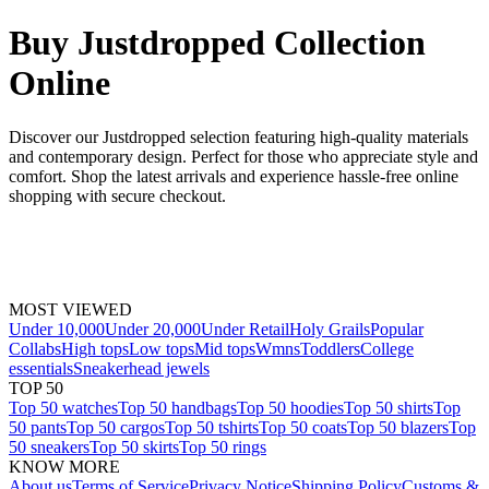
Buy Justdropped Collection
Online
Discover our Justdropped selection featuring high-quality materials
and contemporary design. Perfect for those who appreciate style and
comfort. Shop the latest arrivals and experience hassle-free online
shopping with secure checkout.
MOST VIEWED
Under 10,000
Under 20,000
Under Retail
Holy Grails
Popular
Collabs
High tops
Low tops
Mid tops
Wmns
Toddlers
College
essentials
Sneakerhead jewels
TOP 50
Top 50 watches
Top 50 handbags
Top 50 hoodies
Top 50 shirts
Top
50 pants
Top 50 cargos
Top 50 tshirts
Top 50 coats
Top 50 blazers
Top
50 sneakers
Top 50 skirts
Top 50 rings
KNOW MORE
About us
Terms of Service
Privacy Notice
Shipping Policy
Customs &