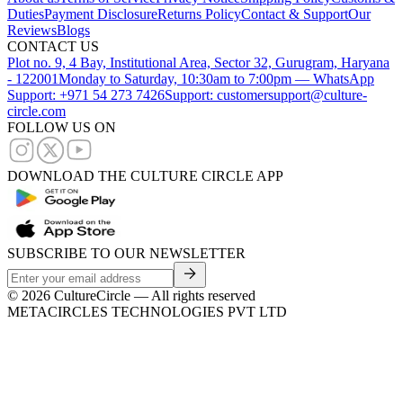
Duties
Payment Disclosure
Returns Policy
Contact & Support
Our
Reviews
Blogs
CONTACT US
Plot no. 9, 4 Bay, Institutional Area, Sector 32, Gurugram, Haryana
- 122001
Monday to Saturday, 10:30am to 7:00pm — WhatsApp
Support: +971 54 273 7426
Support: customersupport@culture-
circle.com
FOLLOW US ON
DOWNLOAD THE CULTURE CIRCLE APP
SUBSCRIBE TO OUR NEWSLETTER
©
2026
CultureCircle — All rights reserved
METACIRCLES TECHNOLOGIES PVT LTD