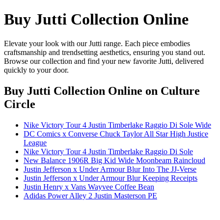
Buy Jutti Collection Online
Elevate your look with our Jutti range. Each piece embodies
craftsmanship and trendsetting aesthetics, ensuring you stand out.
Browse our collection and find your new favorite Jutti, delivered
quickly to your door.
Buy Jutti Collection Online
on Culture
Circle
Nike Victory Tour 4 Justin Timberlake Raggio Di Sole Wide
DC Comics x Converse Chuck Taylor All Star High Justice
League
Nike Victory Tour 4 Justin Timberlake Raggio Di Sole
New Balance 1906R Big Kid Wide Moonbeam Raincloud
Justin Jefferson x Under Armour Blur Into The JJ-Verse
Justin Jefferson x Under Armour Blur Keeping Receipts
Justin Henry x Vans Wayvee Coffee Bean
Adidas Power Alley 2 Justin Masterson PE