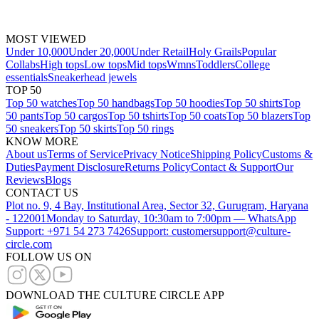
MOST VIEWED
Under 10,000
Under 20,000
Under Retail
Holy Grails
Popular
Collabs
High tops
Low tops
Mid tops
Wmns
Toddlers
College
essentials
Sneakerhead jewels
TOP 50
Top 50 watches
Top 50 handbags
Top 50 hoodies
Top 50 shirts
Top
50 pants
Top 50 cargos
Top 50 tshirts
Top 50 coats
Top 50 blazers
Top
50 sneakers
Top 50 skirts
Top 50 rings
KNOW MORE
About us
Terms of Service
Privacy Notice
Shipping Policy
Customs &
Duties
Payment Disclosure
Returns Policy
Contact & Support
Our
Reviews
Blogs
CONTACT US
Plot no. 9, 4 Bay, Institutional Area, Sector 32, Gurugram, Haryana
- 122001
Monday to Saturday, 10:30am to 7:00pm — WhatsApp
Support: +971 54 273 7426
Support: customersupport@culture-
circle.com
FOLLOW US ON
DOWNLOAD THE CULTURE CIRCLE APP