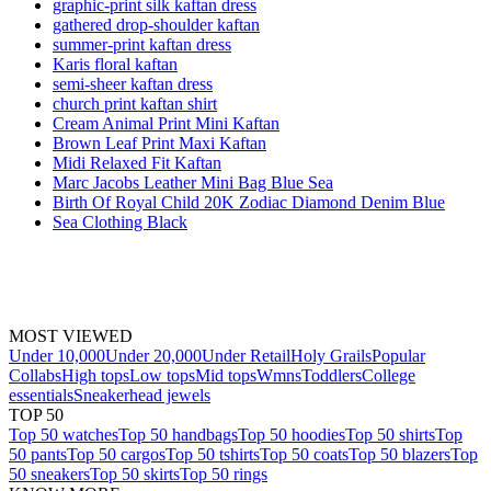
graphic-print silk kaftan dress
gathered drop-shoulder kaftan
summer-print kaftan dress
Karis floral kaftan
semi-sheer kaftan dress
church print kaftan shirt
Cream Animal Print Mini Kaftan
Brown Leaf Print Maxi Kaftan
Midi Relaxed Fit Kaftan
Marc Jacobs Leather Mini Bag Blue Sea
Birth Of Royal Child 20K Zodiac Diamond Denim Blue
Sea Clothing Black
MOST VIEWED
Under 10,000
Under 20,000
Under Retail
Holy Grails
Popular
Collabs
High tops
Low tops
Mid tops
Wmns
Toddlers
College
essentials
Sneakerhead jewels
TOP 50
Top 50 watches
Top 50 handbags
Top 50 hoodies
Top 50 shirts
Top
50 pants
Top 50 cargos
Top 50 tshirts
Top 50 coats
Top 50 blazers
Top
50 sneakers
Top 50 skirts
Top 50 rings