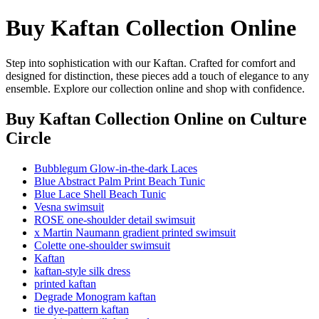
Buy Kaftan Collection Online
Step into sophistication with our Kaftan. Crafted for comfort and
designed for distinction, these pieces add a touch of elegance to any
ensemble. Explore our collection online and shop with confidence.
Buy Kaftan Collection Online
on Culture
Circle
Bubblegum Glow-in-the-dark Laces
Blue Abstract Palm Print Beach Tunic
Blue Lace Shell Beach Tunic
Vesna swimsuit
ROSE one-shoulder detail swimsuit
x Martin Naumann gradient printed swimsuit
Colette one-shoulder swimsuit
Kaftan
kaftan-style silk dress
printed kaftan
Degrade Monogram kaftan
tie dye-pattern kaftan