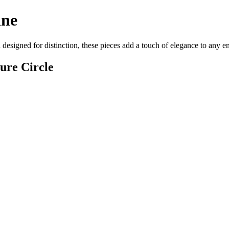
ine
 designed for distinction, these pieces add a touch of elegance to any 
ure Circle