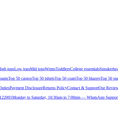
igh tops
Low tops
Mid tops
Wmns
Toddlers
College essentials
Sneakerhea
pants
Top 50 cargos
Top 50 tshirts
Top 50 coats
Top 50 blazers
Top 50 sn
uties
Payment Disclosure
Returns Policy
Contact & Support
Our Revie
- 122001
Monday to Saturday, 10:30am to 7:00pm — WhatsApp Suppor