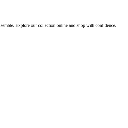
ensemble. Explore our collection online and shop with confidence.