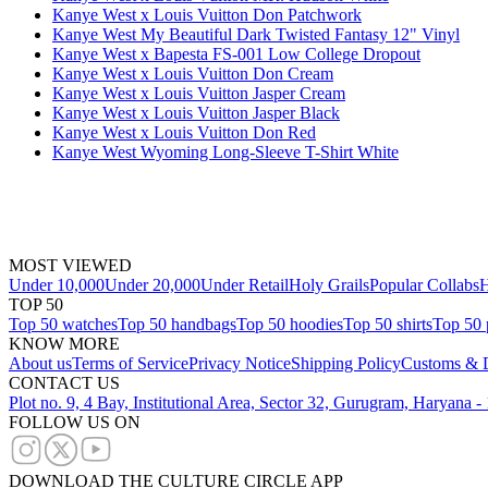
Kanye West x Louis Vuitton Don Patchwork
Kanye West My Beautiful Dark Twisted Fantasy 12" Vinyl
Kanye West x Bapesta FS-001 Low College Dropout
Kanye West x Louis Vuitton Don Cream
Kanye West x Louis Vuitton Jasper Cream
Kanye West x Louis Vuitton Jasper Black
Kanye West x Louis Vuitton Don Red
Kanye West Wyoming Long-Sleeve T-Shirt White
MOST VIEWED
Under 10,000
Under 20,000
Under Retail
Holy Grails
Popular Collabs
H
TOP 50
Top 50 watches
Top 50 handbags
Top 50 hoodies
Top 50 shirts
Top 50 
KNOW MORE
About us
Terms of Service
Privacy Notice
Shipping Policy
Customs & D
CONTACT US
Plot no. 9, 4 Bay, Institutional Area, Sector 32, Gurugram, Haryana 
FOLLOW US ON
DOWNLOAD THE CULTURE CIRCLE APP