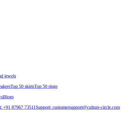
d jewels
eakers
Top 50 skirts
Top 50 rings
ws
Blogs
t: +91 87967 73511
Support: customersupport@culture-circle.com