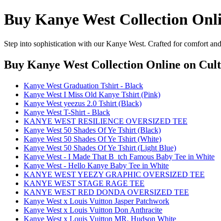
Buy Kanye West Collection Onl
Step into sophistication with our Kanye West. Crafted for comfort and
Buy Kanye West Collection Online
on Cult
Kanye West Graduation Tshirt - Black
Kanye West I Miss Old Kanye Tshirt (Pink)
Kanye West yeezus 2.0 Tshirt (Black)
Kanye West T-Shirt - Black
KANYE WEST RESILIENCE OVERSIZED TEE
Kanye West 50 Shades Of Ye Tshirt (Black)
Kanye West 50 Shades Of Ye Tshirt (White)
Kanye West 50 Shades Of Ye Tshirt (Light Blue)
Kanye West - I Made That B_tch Famous Baby Tee in White
Kanye West - Hello Kanye Baby Tee in White
KANYE WEST YEEZY GRAPHIC OVERSIZED TEE
KANYE WEST STAGE RAGE TEE
KANYE WEST RED DONDA OVERSIZED TEE
Kanye West x Louis Vuitton Jasper Patchwork
Kanye West x Louis Vuitton Don Anthracite
Kanye West x Louis Vuitton MR. Hudson White