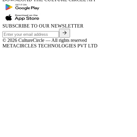
SUBSCRIBE TO OUR NEWSLETTER
©
2026
CultureCircle — All rights reserved
METACIRCLES TECHNOLOGIES PVT LTD