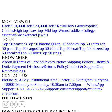
MOST VIEWED
Under 10,000
Under 20,000
Under Retail
Holy Grails
Popular
Collabs
High tops
Low tops
Mid tops
Wmns
Toddlers
College
essentials
Sneakerhead jewels
TOP 50
Top 50 watches
Top 50 handbags
Top 50 hoodies
Top 50 shirts
Top
50 pants
Top 50 cargos
Top 50 tshirts
Top 50 coats
Top 50 blazers
Top
50 sneakers
Top 50 skirts
Top 50 rings
KNOW MORE
About us
Terms of Service
Privacy Notice
Shipping Policy
Customs &
Duties
Payment Disclosure
Returns Policy
Contact & Support
Our
Reviews
Blogs
CONTACT US
Plot no. 9, 4 Bay, Institutional Area, Sector 32, Gurugram, Haryana
- 122001
Monday to Saturday, 10:30am to 7:00pm — WhatsApp
Support: +971 54 273 7426
Support: customersupport@culture-
circle.com
FOLLOW US ON
DOWNLOAD THE CULTURE CIRCLE APP